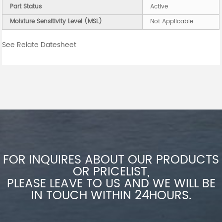
Part Status
Active
Moisture Sensitivity Level (MSL)
Not Applicable
See Relate Datesheet
FOR INQUIRES ABOUT OUR PRODUCTS
OR PRICELIST,
PLEASE LEAVE TO US AND WE WILL BE
IN TOUCH WITHIN 24HOURS.