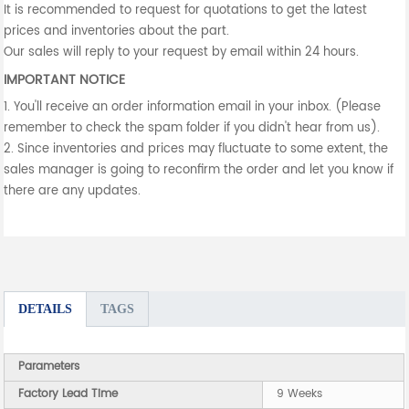
It is recommended to request for quotations to get the latest
prices and inventories about the part.
Our sales will reply to your request by email within 24 hours.
IMPORTANT NOTICE
1. You'll receive an order information email in your inbox. (Please
remember to check the spam folder if you didn't hear from us).
2. Since inventories and prices may fluctuate to some extent, the
sales manager is going to reconfirm the order and let you know if
there are any updates.
DETAILS
TAGS
Parameters
Factory Lead Time
9 Weeks