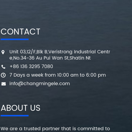
CONTACT
Unit 03,12/F,Blk B,Veristrong Industrial Centr
e,No.34-36 Au Pui Wan St,Shatin Nt
+86 136 3295 7080
7 Days a week from 10:00 am to 6:00 pm
info@changmingele.com
ABOUT US
We are a trusted partner that is committed to