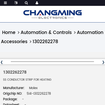
Home
Automation & Controls
Automation
Accessories
1302262278
1302262278
SS CONDUCTOR STRIP FOR HEATING
Manufacturer:
Molex
Origchip NO:
514-1302262278
Package:
-