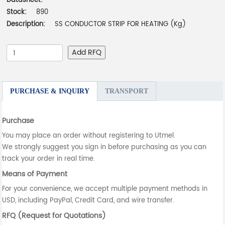
Datasheet:
-
Stock:
890
Description:
SS CONDUCTOR STRIP FOR HEATING (Kg)
Add RFQ
PURCHASE & INQUIRY
TRANSPORT
Purchase
You may place an order without registering to Utmel.
We strongly suggest you sign in before purchasing as you can
track your order in real time.
Means of Payment
For your convenience, we accept multiple payment methods in
USD, including PayPal, Credit Card, and wire transfer.
RFQ (Request for Quotations)