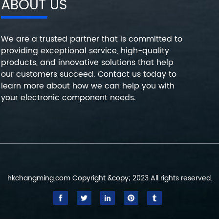
ABOUT US
We are a trusted partner that is committed to
providing exceptional service, high-quality
products, and innovative solutions that help
our customers succeed. Contact us today to
learn more about how we can help you with
your electronic component needs.
hkchangming.com Copyright &copy; 2023 All rights reserved.