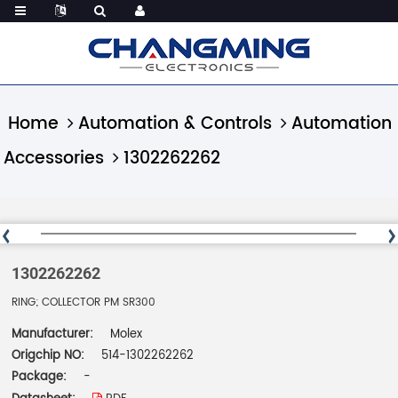
Home
Automation & Controls
Automation
Accessories
1302262262
1302262262
RING; COLLECTOR PM SR300
Manufacturer:
Molex
Origchip NO:
514-1302262262
Package:
-