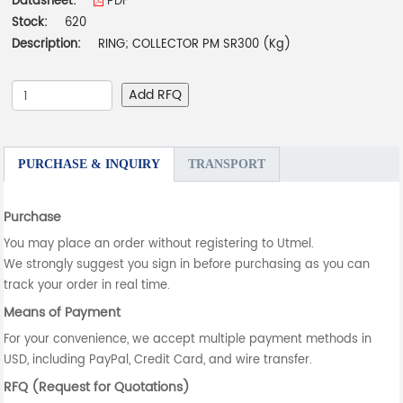
Datasheet:
PDF
Stock:
620
Description:
RING; COLLECTOR PM SR300 (Kg)
Add RFQ
PURCHASE & INQUIRY
TRANSPORT
Purchase
You may place an order without registering to Utmel.
We strongly suggest you sign in before purchasing as you can
track your order in real time.
Means of Payment
For your convenience, we accept multiple payment methods in
USD, including PayPal, Credit Card, and wire transfer.
RFQ (Request for Quotations)