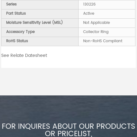
Series
130226
Part Status
Active
Moisture Sensitivity Level (MSL)
Not Applicable
Accessory Type
Collector Ring
RoHS Status
Non-RoHS Compliant
See Relate Datesheet
FOR INQUIRES ABOUT OUR PRODUCTS
OR PRICELIST,