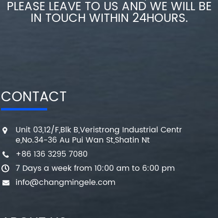
PLEASE LEAVE TO US AND WE WILL BE
IN TOUCH WITHIN 24HOURS.
CONTACT
Unit 03,12/F,Blk B,Veristrong Industrial Centr
e,No.34-36 Au Pui Wan St,Shatin Nt
+86 136 3295 7080
7 Days a week from 10:00 am to 6:00 pm
info@changmingele.com