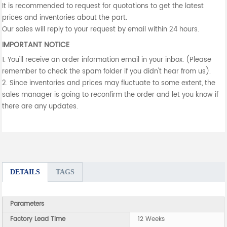
It is recommended to request for quotations to get the latest
prices and inventories about the part.
Our sales will reply to your request by email within 24 hours.
IMPORTANT NOTICE
1. You'll receive an order information email in your inbox. (Please
remember to check the spam folder if you didn't hear from us).
2. Since inventories and prices may fluctuate to some extent, the
sales manager is going to reconfirm the order and let you know if
there are any updates.
DETAILS
TAGS
Parameters
Factory Lead Time
12 Weeks