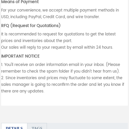
Means of Payment
For your convenience, we accept multiple payment methods in
USD, including PayPal, Credit Card, and wire transfer.
RFQ (Request for Quotations)
It is recommended to request for quotations to get the latest
prices and inventories about the part.
Our sales will reply to your request by email within 24 hours.
IMPORTANT NOTICE
1. You'll receive an order information email in your inbox. (Please
remember to check the spam folder if you didn't hear from us).
2. Since inventories and prices may fluctuate to some extent, the
sales manager is going to reconfirm the order and let you know if
there are any updates.
DETAILS
TAGS