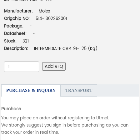
INTERMEDIATE CAR .91-1.25
Manufacturer:
Molex
Origchip NO:
514-1302262001
Package:
-
Datasheet:
-
Stock:
321
Description:
INTERMEDIATE CAR .91-1.25 (Kg)
Add RFQ
PURCHASE & INQUIRY
TRANSPORT
Purchase
You may place an order without registering to Utmel.
We strongly suggest you sign in before purchasing as you can
track your order in real time.