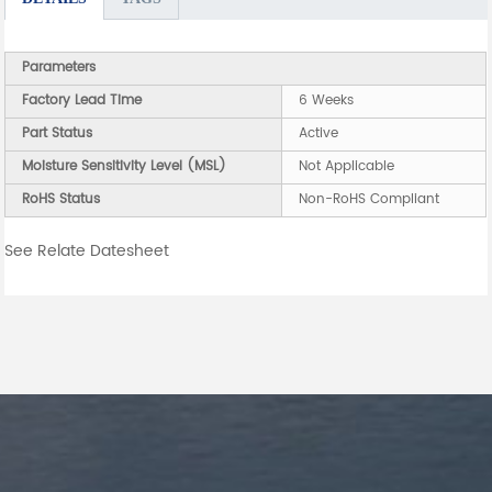
Parameters
Factory Lead Time
6 Weeks
Part Status
Active
Moisture Sensitivity Level (MSL)
Not Applicable
RoHS Status
Non-RoHS Compliant
See Relate Datesheet