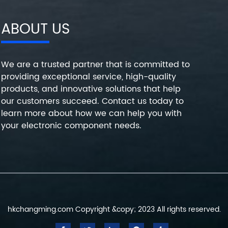
ABOUT US
We are a trusted partner that is committed to
providing exceptional service, high-quality
products, and innovative solutions that help
our customers succeed. Contact us today to
learn more about how we can help you with
your electronic component needs.
hkchangming.com Copyright &copy; 2023 All rights reserved.