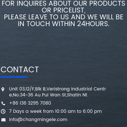
FOR INQUIRES ABOUT OUR PRODUCTS
OR PRICELIST,
PLEASE LEAVE TO US AND WE WILL BE
IN TOUCH WITHIN 24HOURS.
CONTACT
Unit 03,12/F,Blk B,Veristrong Industrial Centr
e,No.34-36 Au Pui Wan St,Shatin Nt
+86 136 3295 7080
7 Days a week from 10:00 am to 6:00 pm
info@changmingele.com