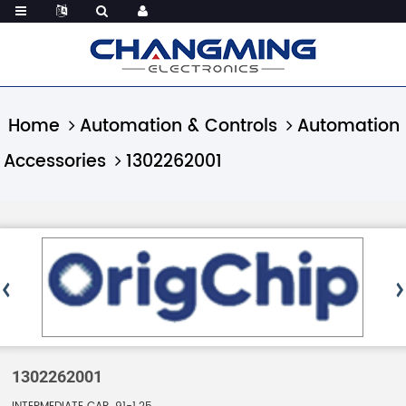
Home
Automation & Controls
Automation
Accessories
1302262001
1302262001