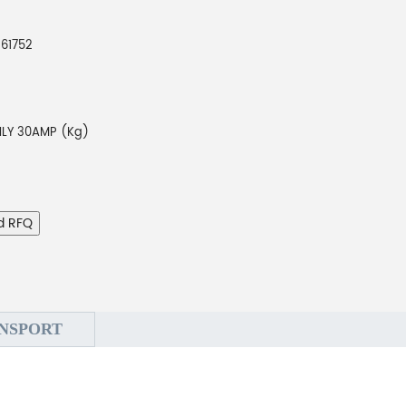
261752
LY 30AMP (Kg)
d RFQ
NSPORT