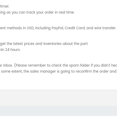
Utmel.
ng as you can track your order in real time.
nt methods in USD, including PayPal, Credit Card, and wire transfer.
get the latest prices and inventories about the part.
hin 24 hours.
your inbox. (Please remember to check the spam folder if you didn't he
o some extent, the sales manager is going to reconfirm the order and 