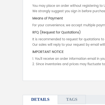
You may place an order without registering to 
We strongly suggest you sign in before purchasi
Means of Payment
For your convenience, we accept multiple payme
RFQ (Request for Quotations)
It is recommended to request for quotations to 
Our sales will reply to your request by email wit
IMPORTANT NOTICE
1. You'll receive an order information email in 
2. Since inventories and prices may fluctuate t
DETAILS
TAGS