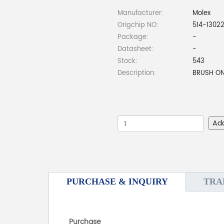
Manufacturer:
Molex
Origchip NO:
514-1302
Package:
-
Datasheet:
-
Stock:
543
Description:
BRUSH ON
Ad
PURCHASE & INQUIRY
TRA
Purchase