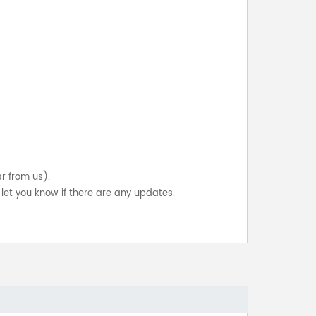
ar from us).
let you know if there are any updates.