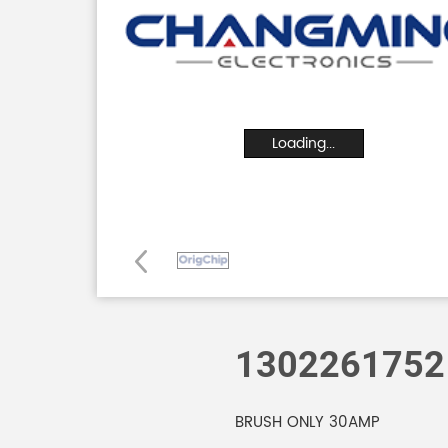
Loading...
1302261752
BRUSH ONLY 30AMP