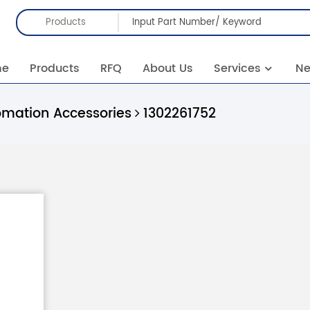
Products
me
Products
RFQ
About Us
Services
N
omation Accessories
1302261752