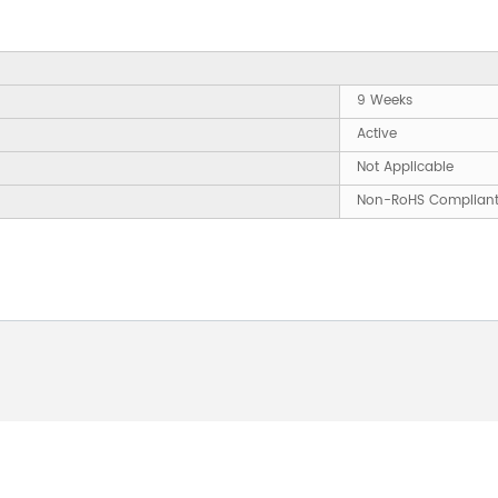
9 Weeks
Active
Not Applicable
Non-RoHS Complian