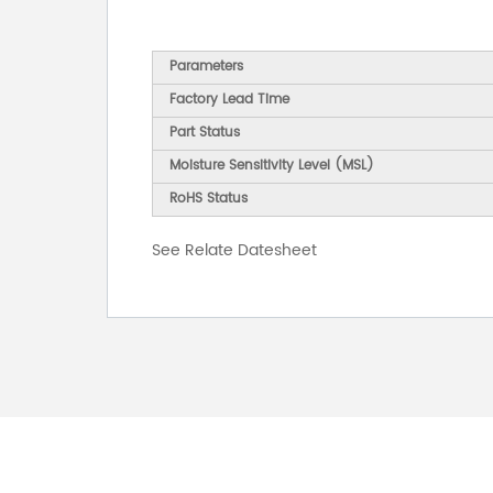
Parameters
Factory Lead Time
Part Status
Moisture Sensitivity Level (MSL)
RoHS Status
See Relate Datesheet