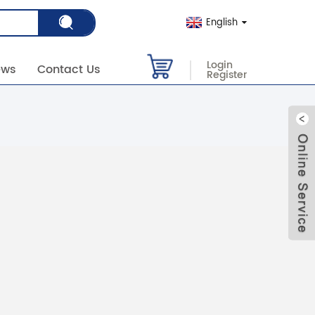
English
Login
ews
Contact Us
Register