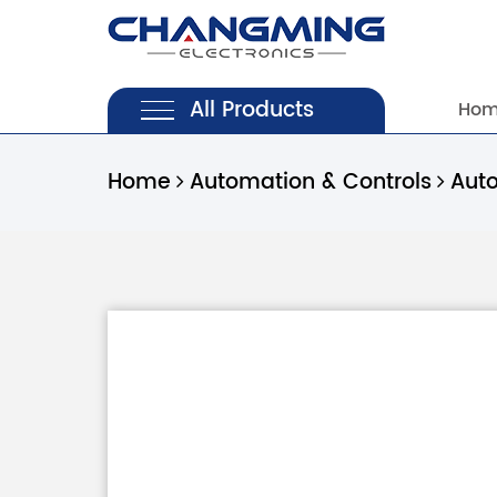
All Products
Ho
Home
Automation & Controls
Aut