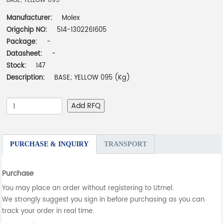
BASE; YELLOW 095
Manufacturer:
Molex
Origchip NO:
514-1302261605
Package:
-
Datasheet:
-
Stock:
147
Description:
BASE; YELLOW 095 (Kg)
Add RFQ
PURCHASE & INQUIRY
TRANSPORT
Purchase
You may place an order without registering to Utmel.
We strongly suggest you sign in before purchasing as you can
track your order in real time.