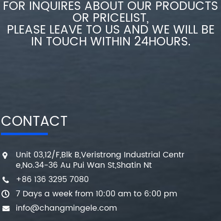
FOR INQUIRES ABOUT OUR PRODUCTS
OR PRICELIST,
PLEASE LEAVE TO US AND WE WILL BE
IN TOUCH WITHIN 24HOURS.
CONTACT
Unit 03,12/F,Blk B,Veristrong Industrial Centr
e,No.34-36 Au Pui Wan St,Shatin Nt
+86 136 3295 7080
7 Days a week from 10:00 am to 6:00 pm
info@changmingele.com