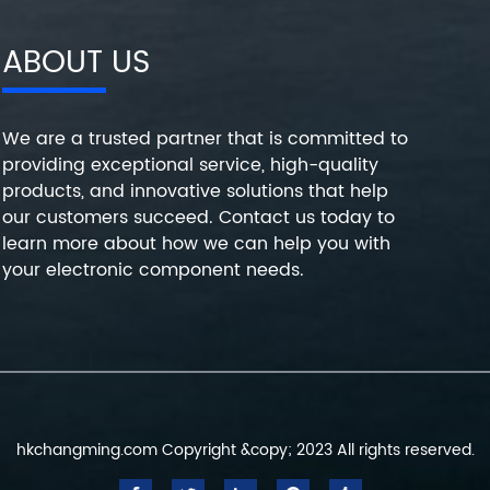
ABOUT US
We are a trusted partner that is committed to
providing exceptional service, high-quality
products, and innovative solutions that help
our customers succeed. Contact us today to
learn more about how we can help you with
your electronic component needs.
hkchangming.com Copyright &copy; 2023 All rights reserved.