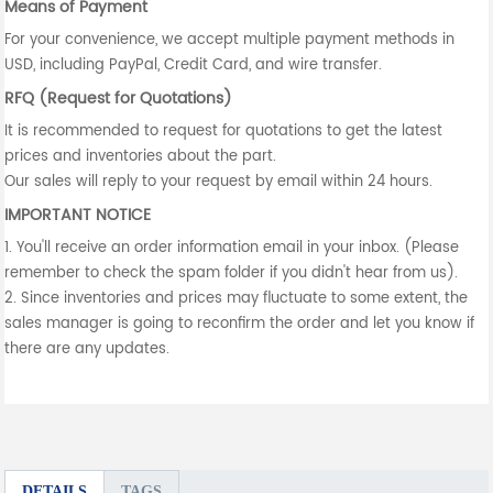
Means of Payment
For your convenience, we accept multiple payment methods in
USD, including PayPal, Credit Card, and wire transfer.
RFQ (Request for Quotations)
It is recommended to request for quotations to get the latest
prices and inventories about the part.
Our sales will reply to your request by email within 24 hours.
IMPORTANT NOTICE
1. You'll receive an order information email in your inbox. (Please
remember to check the spam folder if you didn't hear from us).
2. Since inventories and prices may fluctuate to some extent, the
sales manager is going to reconfirm the order and let you know if
there are any updates.
DETAILS
TAGS