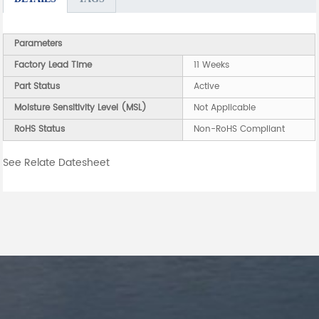
Parameters
Factory Lead Time
11 Weeks
Part Status
Active
Moisture Sensitivity Level (MSL)
Not Applicable
RoHS Status
Non-RoHS Compliant
See Relate Datesheet