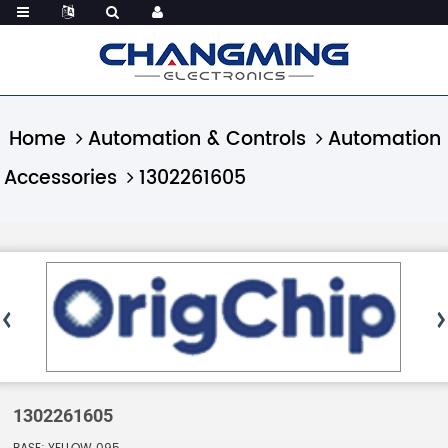
Home
Automation & Controls
Automation
Accessories
1302261605
1302261605