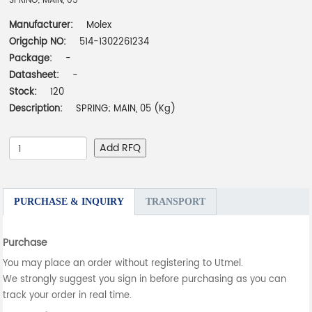
SPRING; MAIN, 05
Manufacturer:
Molex
Origchip NO:
514-1302261234
Package:
-
Datasheet:
-
Stock:
120
Description:
SPRING; MAIN, 05 (Kg)
Add RFQ
PURCHASE & INQUIRY
TRANSPORT
Purchase
You may place an order without registering to Utmel.
We strongly suggest you sign in before purchasing as you can
track your order in real time.