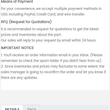
Means of Payment
For your convenience, we accept multiple payment methods in
USD, including PayPal, Credit Card, and wire transfer.
RFQ (Request for Quotations)
It is recommended to request for quotations to get the latest
prices and inventories about the part.
Our sales will reply to your request by email within 24 hours.
IMPORTANT NOTICE
1. You'll receive an order information email in your inbox. (Please
remember to check the spam folder if you didn't hear from us).
2. Since inventories and prices may fluctuate to some extent, the
sales manager is going to reconfirm the order and let you know if
there are any updates.
DETAILS
TAGS