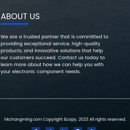
ABOUT US
We are a trusted partner that is committed to
providing exceptional service, high-quality
products, and innovative solutions that help
our customers succeed. Contact us today to
learn more about how we can help you with
your electronic component needs.
hkchangming.com Copyright &copy; 2023 All rights reserved.