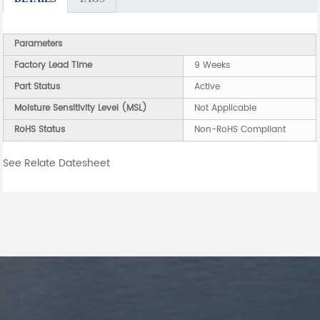
Parameters
Factory Lead Time
9 Weeks
Part Status
Active
Moisture Sensitivity Level (MSL)
Not Applicable
RoHS Status
Non-RoHS Compliant
See Relate Datesheet