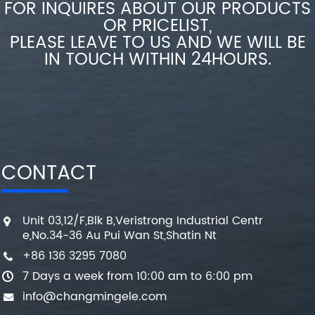
FOR INQUIRES ABOUT OUR PRODUCTS
OR PRICELIST,
PLEASE LEAVE TO US AND WE WILL BE
IN TOUCH WITHIN 24HOURS.
CONTACT
Unit 03,12/F,Blk B,Veristrong Industrial Centr
e,No.34-36 Au Pui Wan St,Shatin Nt
+86 136 3295 7080
7 Days a week from 10:00 am to 6:00 pm
info@changmingele.com