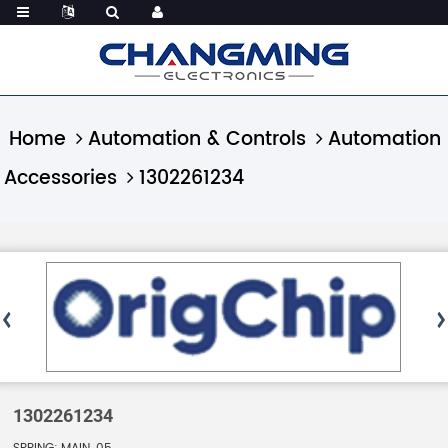
Home
Automation & Controls
Automation
Accessories
1302261234
1302261234