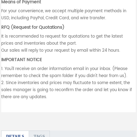
Means of Payment
For your convenience, we accept multiple payment methods in
USD, including PayPal, Credit Card, and wire transfer.
RFQ (Request for Quotations)
It is recommended to request for quotations to get the latest
prices and inventories about the part.
Our sales will reply to your request by email within 24 hours.
IMPORTANT NOTICE
1. You'll receive an order information email in your inbox. (Please
remember to check the spam folder if you didn't hear from us).
2. Since inventories and prices may fluctuate to some extent, the
sales manager is going to reconfirm the order and let you know if
there are any updates.
DETAILS
TAGS