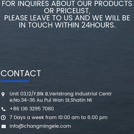
FOR INQUIRES ABOUT OUR PRODUCTS
OR PRICELIST,
PLEASE LEAVE TO US AND WE WILL BE
IN TOUCH WITHIN 24HOURS.
CONTACT
Unit 03,12/F,Blk B,Veristrong Industrial Centr
e,No.34-36 Au Pui Wan St,Shatin Nt
+86 136 3295 7080
7 Days a week from 10:00 am to 6:00 pm
info@changmingele.com