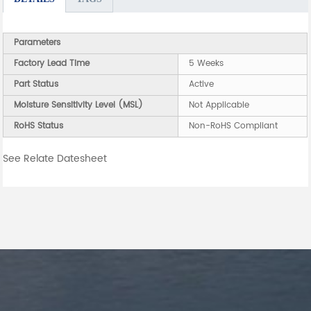
Parameters
Factory Lead Time
5 Weeks
Part Status
Active
Moisture Sensitivity Level (MSL)
Not Applicable
RoHS Status
Non-RoHS Compliant
See Relate Datesheet