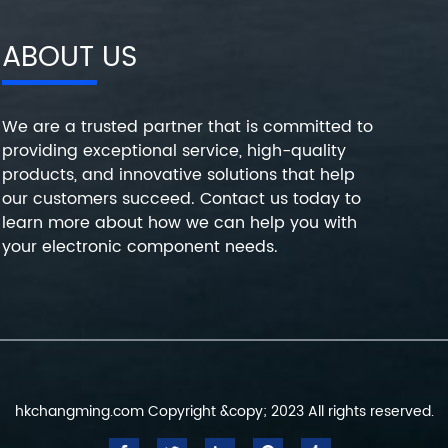
ABOUT US
We are a trusted partner that is committed to
providing exceptional service, high-quality
products, and innovative solutions that help
our customers succeed. Contact us today to
learn more about how we can help you with
your electronic component needs.
hkchangming.com Copyright &copy; 2023 All rights reserved.