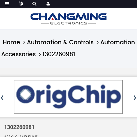
Home
Automation & Controls
Automation
Accessories
1302260981
1302260981