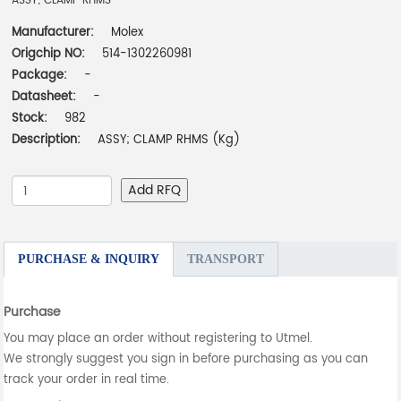
ASSY; CLAMP RHMS
Manufacturer:
Molex
Origchip NO:
514-1302260981
Package:
-
Datasheet:
-
Stock:
982
Description:
ASSY; CLAMP RHMS (Kg)
Add RFQ
PURCHASE & INQUIRY
TRANSPORT
Purchase
You may place an order without registering to Utmel.
We strongly suggest you sign in before purchasing as you can
track your order in real time.