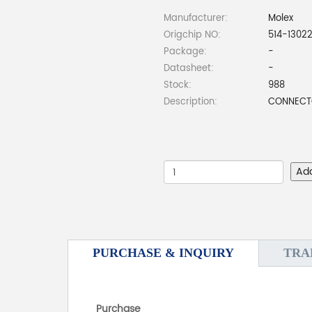
Manufacturer:
Molex
Origchip NO:
514-1302
Package:
-
Datasheet:
-
Stock:
988
Description:
CONNECTO
Ad
PURCHASE & INQUIRY
TRA
Purchase