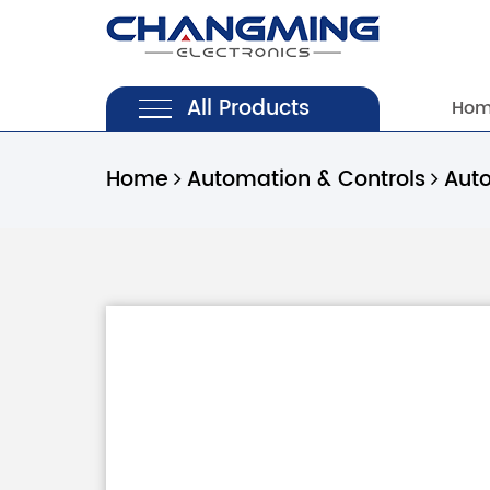
All Products
Ho
Home
Automation & Controls
Aut