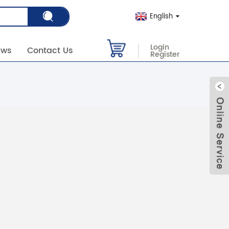
English
Login
ews
Contact Us
Register