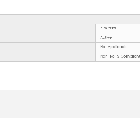
6 Weeks
Active
Not Applicable
Non-RoHS Complian