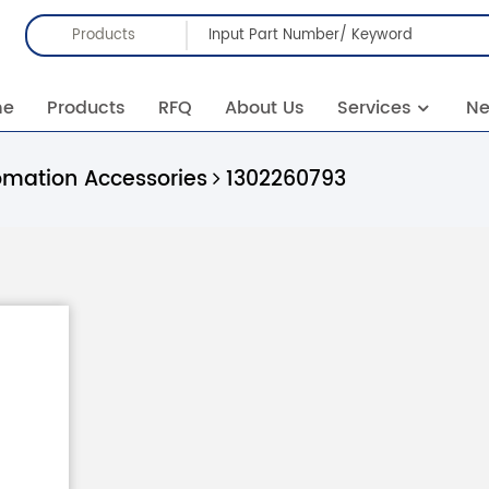
Products
me
Products
RFQ
About Us
Services
N
omation Accessories
1302260793