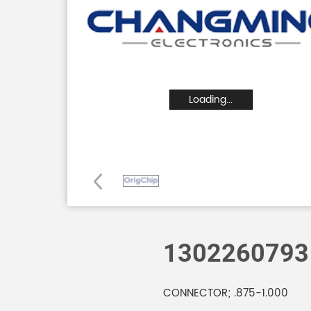
Loading...
1302260793
CONNECTOR; .875-1.000