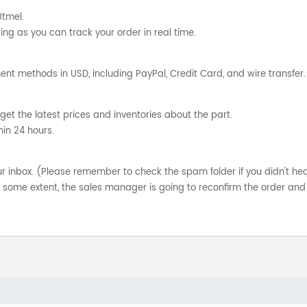
Utmel.
ng as you can track your order in real time.
nt methods in USD, including PayPal, Credit Card, and wire transfer.
get the latest prices and inventories about the part.
hin 24 hours.
your inbox. (Please remember to check the spam folder if you didn't he
o some extent, the sales manager is going to reconfirm the order and 