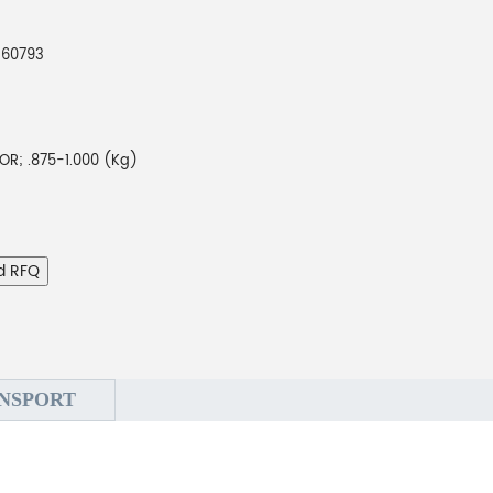
260793
R; .875-1.000 (Kg)
d RFQ
NSPORT