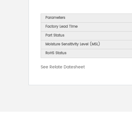
Parameters
Factory Lead Time
Part Status
Moisture Sensitivity Level (MSL)
RoHS Status
See Relate Datesheet