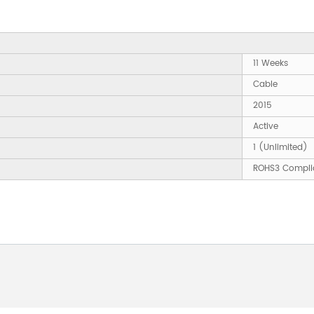
11 Weeks
Cable
2015
Active
1 (Unlimited)
ROHS3 Compli