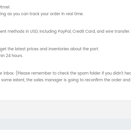
Utmel.
ng as you can track your order in real time.
nt methods in USD, including PayPal, Credit Card, and wire transfer.
get the latest prices and inventories about the part.
hin 24 hours.
your inbox. (Please remember to check the spam folder if you didn't he
o some extent, the sales manager is going to reconfirm the order and 