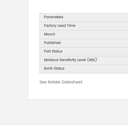
Parameters
Factory Lead Time
Mount
Published
Part Status
Moisture Sensitivity Level (MSL)
RoHS Status
See Relate Datesheet