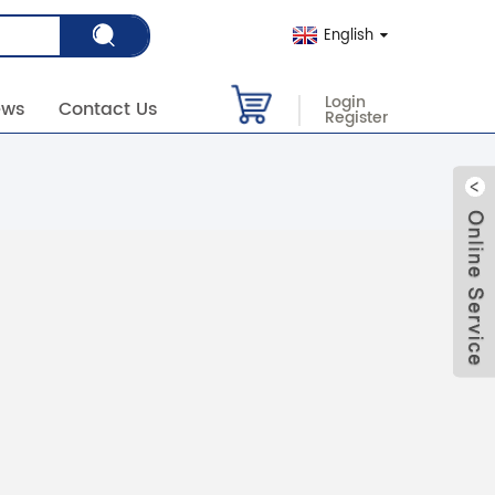
English
Login
ews
Contact Us
Register