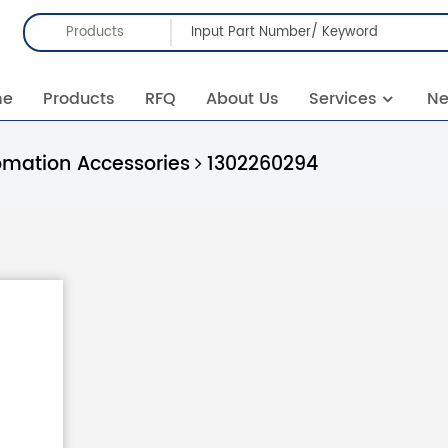
Products
me
Products
RFQ
About Us
Services
N
omation Accessories
1302260294