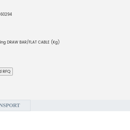
260294
ting DRAW BAR/FLAT CABLE (Kg)
d RFQ
NSPORT