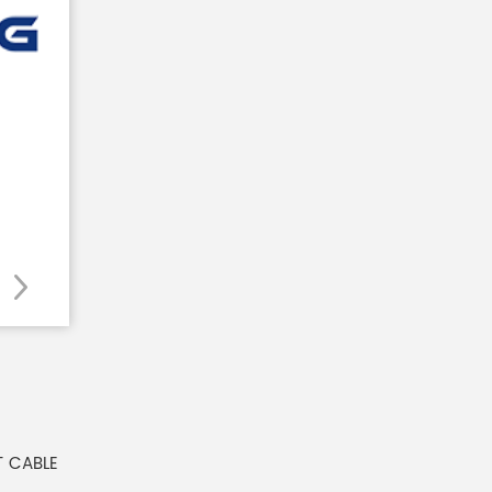
T CABLE