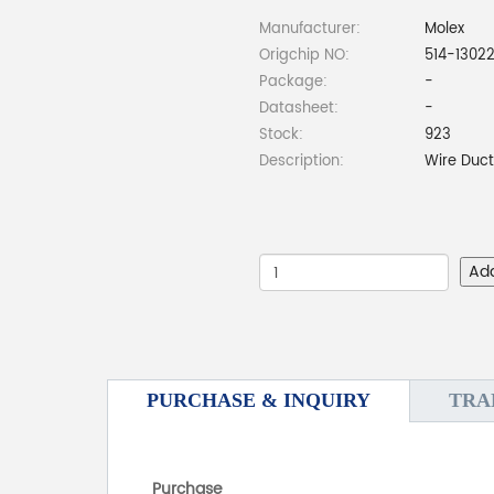
Manufacturer:
Molex
Origchip NO:
514-1302
Package:
-
Datasheet:
-
Stock:
923
Description:
Wire Duc
Ad
PURCHASE & INQUIRY
TRA
Purchase