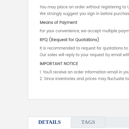
You may place an order without registering to 
We strongly suggest you sign in before purchasi
Means of Payment
For your convenience, we accept multiple payme
RFQ (Request for Quotations)
It is recommended to request for quotations to 
Our sales will reply to your request by email wit
IMPORTANT NOTICE
1. You'll receive an order information email in 
2. Since inventories and prices may fluctuate t
DETAILS
TAGS