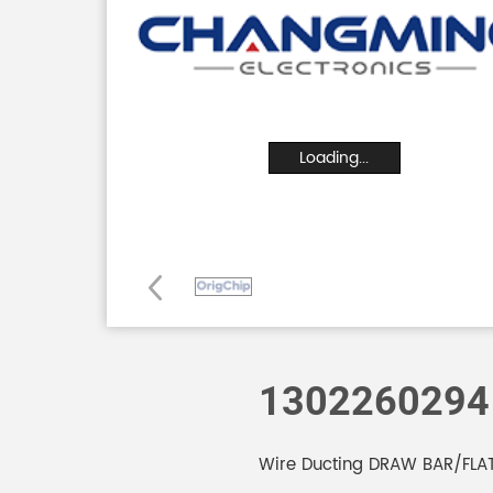
Loading...
1302260294
Wire Ducting DRAW BAR/FLA