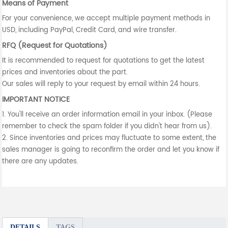
Means of Payment
For your convenience, we accept multiple payment methods in
USD, including PayPal, Credit Card, and wire transfer.
RFQ (Request for Quotations)
It is recommended to request for quotations to get the latest
prices and inventories about the part.
Our sales will reply to your request by email within 24 hours.
IMPORTANT NOTICE
1. You'll receive an order information email in your inbox. (Please
remember to check the spam folder if you didn't hear from us).
2. Since inventories and prices may fluctuate to some extent, the
sales manager is going to reconfirm the order and let you know if
there are any updates.
DETAILS
TAGS