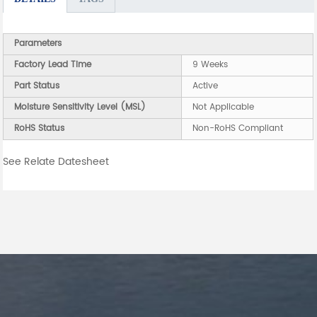
Parameters
Factory Lead Time
9 Weeks
Part Status
Active
Moisture Sensitivity Level (MSL)
Not Applicable
RoHS Status
Non-RoHS Compliant
See Relate Datesheet