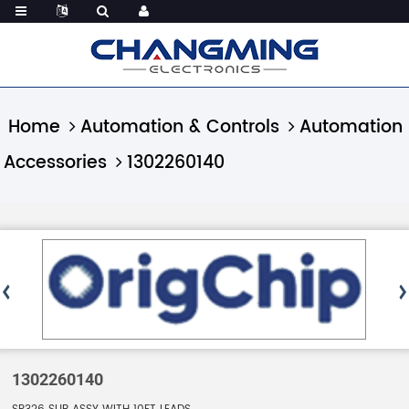
Home
Automation & Controls
Automation
Accessories
1302260140
1302260140