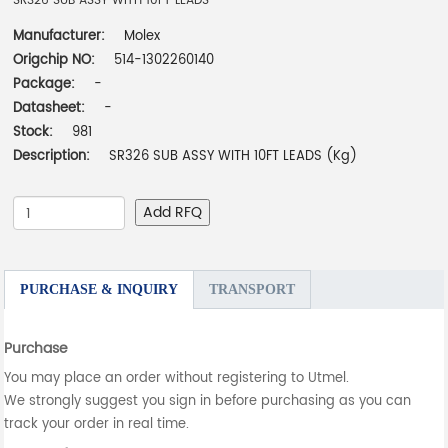
SR326 SUB ASSY WITH 10FT LEADS
Manufacturer:
Molex
Origchip NO:
514-1302260140
Package:
-
Datasheet:
-
Stock:
981
Description:
SR326 SUB ASSY WITH 10FT LEADS (Kg)
Add RFQ
PURCHASE & INQUIRY
TRANSPORT
Purchase
You may place an order without registering to Utmel.
We strongly suggest you sign in before purchasing as you can
track your order in real time.