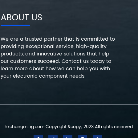
ABOUT US
We are a trusted partner that is committed to
providing exceptional service, high-quality
products, and innovative solutions that help
our customers succeed. Contact us today to
learn more about how we can help you with
your electronic component needs.
hkchangming.com Copyright &copy; 2023 All rights reserved.