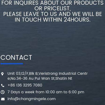
FOR INQUIRES ABOUT OUR PRODUCTS
OR PRICELIST,
PLEASE LEAVE TO US AND WE WILL BE
IN TOUCH WITHIN 24HOURS.
CONTACT
Unit 03,12/F,Blk B,Veristrong Industrial Centr
e,No.34-36 Au Pui Wan St,Shatin Nt
+86 136 3295 7080
7 Days a week from 10:00 am to 6:00 pm
info@changmingele.com