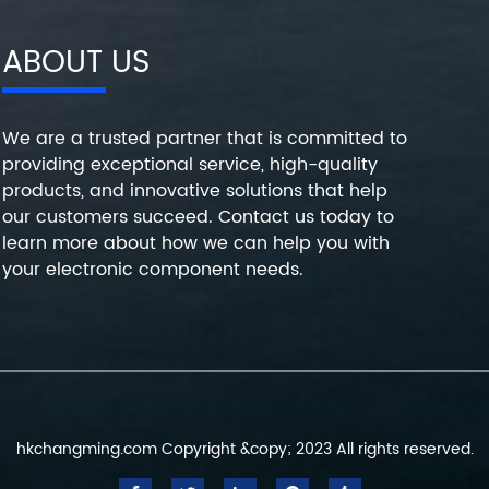
ABOUT US
We are a trusted partner that is committed to
providing exceptional service, high-quality
products, and innovative solutions that help
our customers succeed. Contact us today to
learn more about how we can help you with
your electronic component needs.
hkchangming.com Copyright &copy; 2023 All rights reserved.