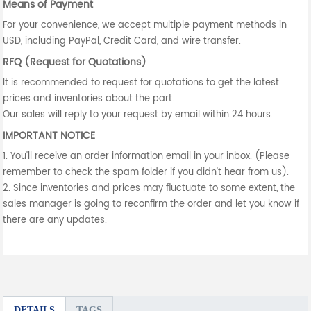
Means of Payment
For your convenience, we accept multiple payment methods in
USD, including PayPal, Credit Card, and wire transfer.
RFQ (Request for Quotations)
It is recommended to request for quotations to get the latest
prices and inventories about the part.
Our sales will reply to your request by email within 24 hours.
IMPORTANT NOTICE
1. You'll receive an order information email in your inbox. (Please
remember to check the spam folder if you didn't hear from us).
2. Since inventories and prices may fluctuate to some extent, the
sales manager is going to reconfirm the order and let you know if
there are any updates.
DETAILS
TAGS