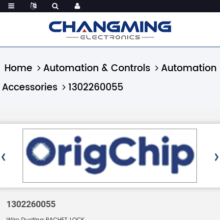
Home
Automation & Controls
Automation
Accessories
1302260055
1302260055