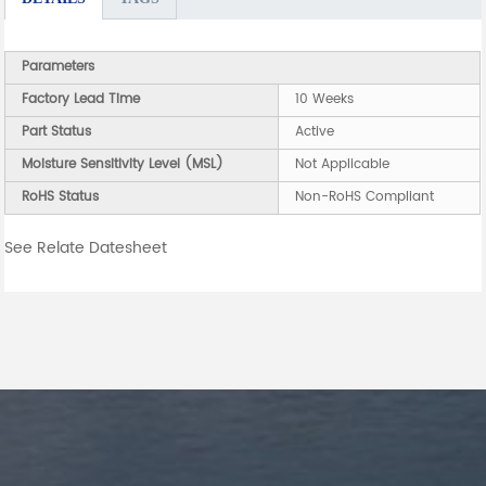
Parameters
Factory Lead Time
10 Weeks
Part Status
Active
Moisture Sensitivity Level (MSL)
Not Applicable
RoHS Status
Non-RoHS Compliant
See Relate Datesheet