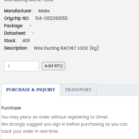
Wire Ducting RACHET LOCK
Manufacturer:
Molex
Origchip NO:
514-1302260055
Package:
-
Datasheet:
-
Stock:
409
Description:
Wire Ducting RACHET LOCK (Kg)
Add RFQ
PURCHASE & INQUIRY
TRANSPORT
Purchase
You may place an order without registering to Utmel.
We strongly suggest you sign in before purchasing as you can
track your order in real time.