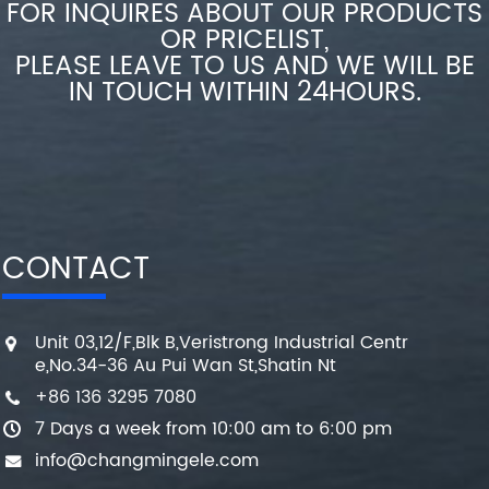
FOR INQUIRES ABOUT OUR PRODUCTS
OR PRICELIST,
PLEASE LEAVE TO US AND WE WILL BE
IN TOUCH WITHIN 24HOURS.
CONTACT
Unit 03,12/F,Blk B,Veristrong Industrial Centr
e,No.34-36 Au Pui Wan St,Shatin Nt
+86 136 3295 7080
7 Days a week from 10:00 am to 6:00 pm
info@changmingele.com