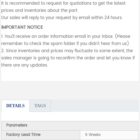
It is recommended to request for quotations to get the latest
prices and inventories about the part.
Our sales will reply to your request by email within 24 hours.
IMPORTANT NOTICE
1. You'll receive an order information email in your inbox. (Please
remember to check the spam folder if you didn't hear from us).
2. Since inventories and prices may fluctuate to some extent, the
sales manager is going to reconfirm the order and let you know if
there are any updates.
DETAILS
TAGS
Parameters
Factory Lead Time
9 Weeks