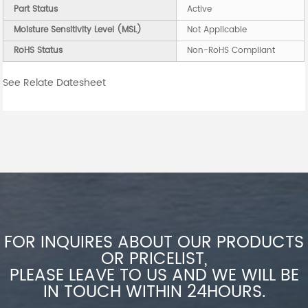
Part Status
Active
Moisture Sensitivity Level (MSL)
Not Applicable
RoHS Status
Non-RoHS Compliant
See Relate Datesheet
FOR INQUIRES ABOUT OUR PRODUCTS
OR PRICELIST,
PLEASE LEAVE TO US AND WE WILL BE
IN TOUCH WITHIN 24HOURS.