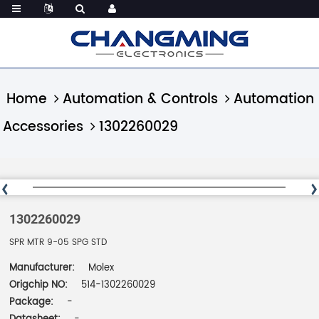
Home
Automation & Controls
Automation
Accessories
1302260029
1302260029
SPR MTR 9-05 SPG STD
Manufacturer:
Molex
Origchip NO:
514-1302260029
Package:
-