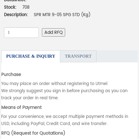
Datasheet:
-
Stock:
708
Description:
SPR MTR 9-05 SPG STD (Kg)
Add RFQ
PURCHASE & INQUIRY
TRANSPORT
Purchase
You may place an order without registering to Utmel.
We strongly suggest you sign in before purchasing as you can
track your order in real time.
Means of Payment
For your convenience, we accept multiple payment methods in
USD, including PayPal, Credit Card, and wire transfer.
RFQ (Request for Quotations)