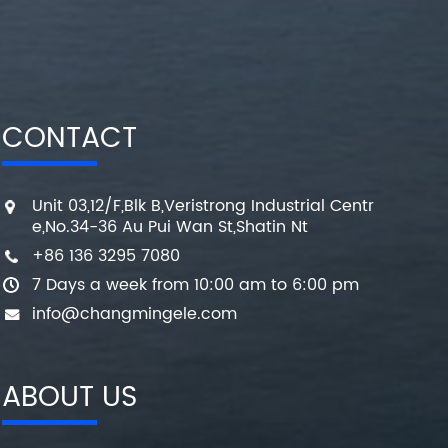
CONTACT
Unit 03,12/F,Blk B,Veristrong Industrial Centr
e,No.34-36 Au Pui Wan St,Shatin Nt
+86 136 3295 7080
7 Days a week from 10:00 am to 6:00 pm
info@changmingele.com
ABOUT US