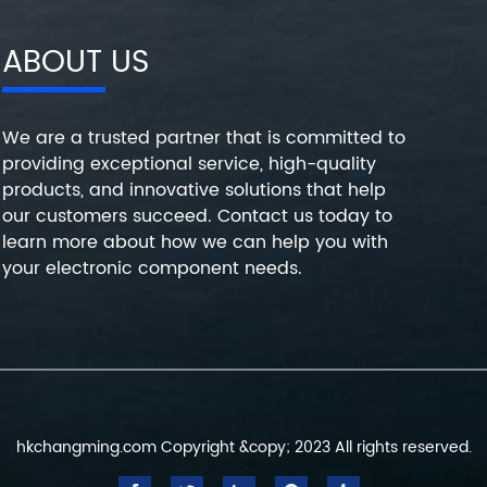
ABOUT US
We are a trusted partner that is committed to
providing exceptional service, high-quality
products, and innovative solutions that help
our customers succeed. Contact us today to
learn more about how we can help you with
your electronic component needs.
hkchangming.com Copyright &copy; 2023 All rights reserved.