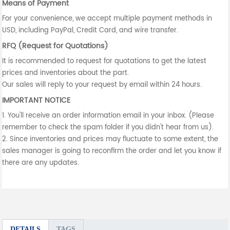
Means of Payment
For your convenience, we accept multiple payment methods in
USD, including PayPal, Credit Card, and wire transfer.
RFQ (Request for Quotations)
It is recommended to request for quotations to get the latest
prices and inventories about the part.
Our sales will reply to your request by email within 24 hours.
IMPORTANT NOTICE
1. You'll receive an order information email in your inbox. (Please
remember to check the spam folder if you didn't hear from us).
2. Since inventories and prices may fluctuate to some extent, the
sales manager is going to reconfirm the order and let you know if
there are any updates.
DETAILS
TAGS