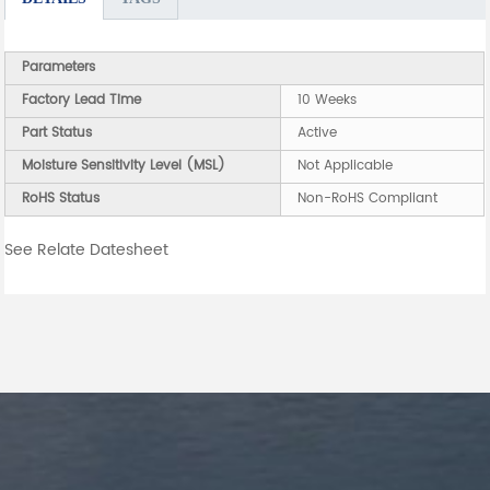
Parameters
Factory Lead Time
10 Weeks
Part Status
Active
Moisture Sensitivity Level (MSL)
Not Applicable
RoHS Status
Non-RoHS Compliant
See Relate Datesheet