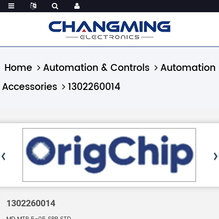
Home
Automation & Controls
Automation
Accessories
1302260014
1302260014