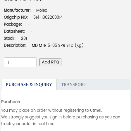
MD MTR 5-05 SPR STD
Manufacturer:
Molex
Origchip NO:
514-1302260014
Package:
-
Datasheet:
-
Stock:
201
Description:
MD MTR 5-05 SPR STD (Kg)
Add RFQ
PURCHASE & INQUIRY
TRANSPORT
Purchase
You may place an order without registering to Utmel.
We strongly suggest you sign in before purchasing as you can
track your order in real time.