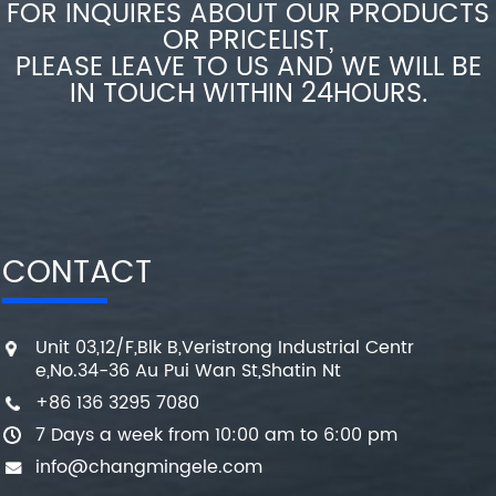
FOR INQUIRES ABOUT OUR PRODUCTS
OR PRICELIST,
PLEASE LEAVE TO US AND WE WILL BE
IN TOUCH WITHIN 24HOURS.
CONTACT
Unit 03,12/F,Blk B,Veristrong Industrial Centr
e,No.34-36 Au Pui Wan St,Shatin Nt
+86 136 3295 7080
7 Days a week from 10:00 am to 6:00 pm
info@changmingele.com