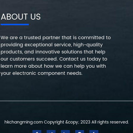
ABOUT US
We are a trusted partner that is committed to
providing exceptional service, high-quality
products, and innovative solutions that help
our customers succeed. Contact us today to
learn more about how we can help you with
your electronic component needs.
hkchangming.com Copyright &copy; 2023 All rights reserved.