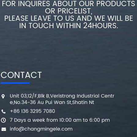
FOR INQUIRES ABOUT OUR PRODUCTS
OR PRICELIST,
PLEASE LEAVE TO US AND WE WILL BE
IN TOUCH WITHIN 24HOURS.
CONTACT
Unit 03,12/F,Blk B,Veristrong Industrial Centr
e,No.34-36 Au Pui Wan St,Shatin Nt
+86 136 3295 7080
7 Days a week from 10:00 am to 6:00 pm
info@changmingele.com