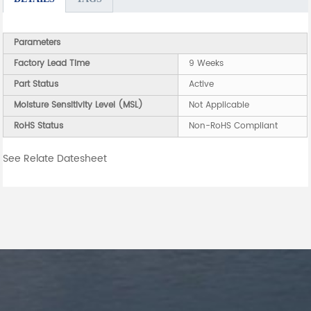
Parameters
Factory Lead Time
9 Weeks
Part Status
Active
Moisture Sensitivity Level (MSL)
Not Applicable
RoHS Status
Non-RoHS Compliant
See Relate Datesheet