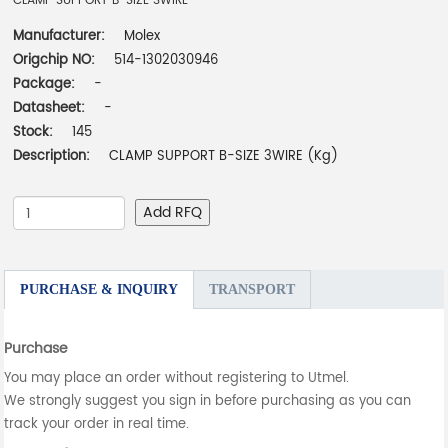
CLAMP SUPPORT B-SIZE 3WIRE
Manufacturer:
Molex
Origchip NO:
514-1302030946
Package:
-
Datasheet:
-
Stock:
145
Description:
CLAMP SUPPORT B-SIZE 3WIRE (Kg)
Add RFQ
PURCHASE & INQUIRY
TRANSPORT
Purchase
You may place an order without registering to Utmel.
We strongly suggest you sign in before purchasing as you can
track your order in real time.