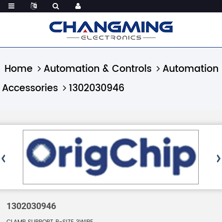
Home
Automation & Controls
Automation
Accessories
1302030946
1302030946