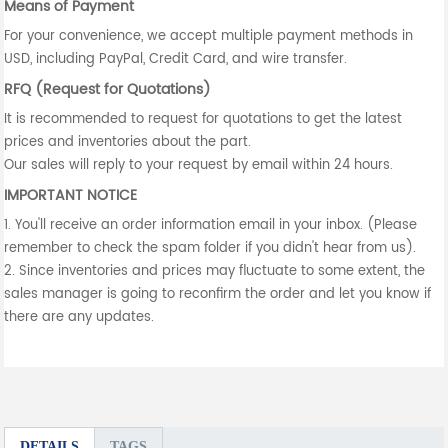
Means of Payment
For your convenience, we accept multiple payment methods in
USD, including PayPal, Credit Card, and wire transfer.
RFQ (Request for Quotations)
It is recommended to request for quotations to get the latest
prices and inventories about the part.
Our sales will reply to your request by email within 24 hours.
IMPORTANT NOTICE
1. You'll receive an order information email in your inbox. (Please
remember to check the spam folder if you didn't hear from us).
2. Since inventories and prices may fluctuate to some extent, the
sales manager is going to reconfirm the order and let you know if
there are any updates.
DETAILS
TAGS