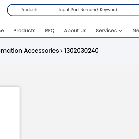
Products
me
Products
RFQ
About Us
Services
N
omation Accessories
1302030240