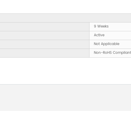
9 Weeks
Active
Not Applicable
Non-RoHS Complian