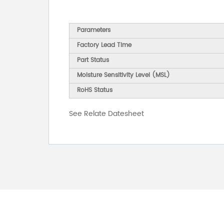
Parameters
Factory Lead Time
Part Status
Moisture Sensitivity Level (MSL)
RoHS Status
See Relate Datesheet