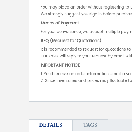
You may place an order without registering to 
We strongly suggest you sign in before purchasi
Means of Payment
For your convenience, we accept multiple payme
RFQ (Request for Quotations)
It is recommended to request for quotations to 
Our sales will reply to your request by email wit
IMPORTANT NOTICE
1. You'll receive an order information email in 
2. Since inventories and prices may fluctuate t
DETAILS
TAGS