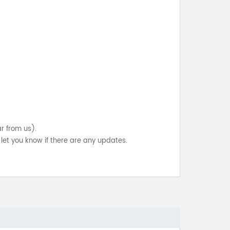
ar from us).
let you know if there are any updates.