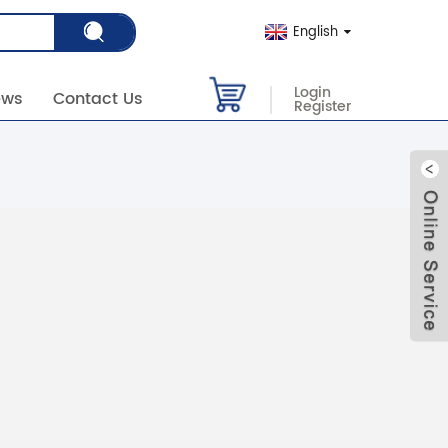
English
Login
ews
Contact Us
Register