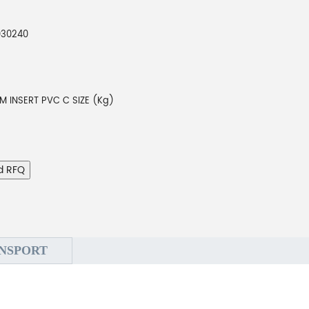
030240
M INSERT PVC C SIZE (Kg)
d RFQ
NSPORT