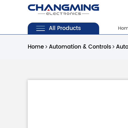
All Products
Ho
Home
Automation & Controls
Aut