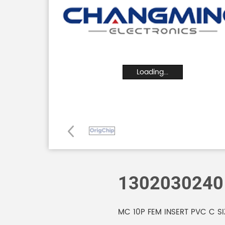
Loading...
1302030240
MC 10P FEM INSERT PVC C SI