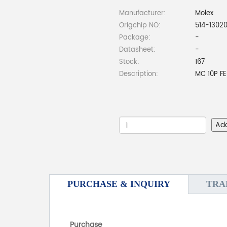
Manufacturer:
Molex
Origchip NO:
514-1302
Package:
-
Datasheet:
-
Stock:
167
Description:
MC 10P FE
Ad
PURCHASE & INQUIRY
TRA
Purchase