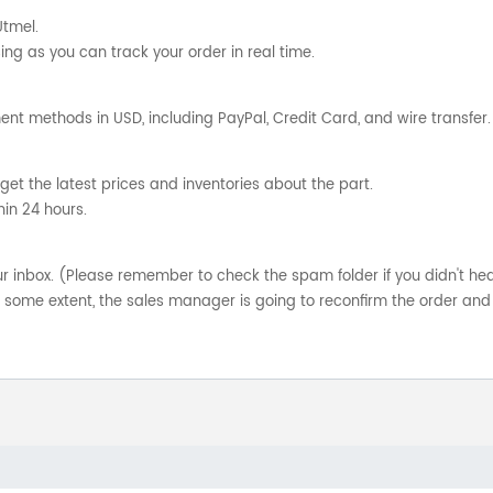
Utmel.
ng as you can track your order in real time.
nt methods in USD, including PayPal, Credit Card, and wire transfer.
get the latest prices and inventories about the part.
hin 24 hours.
your inbox. (Please remember to check the spam folder if you didn't he
o some extent, the sales manager is going to reconfirm the order and 