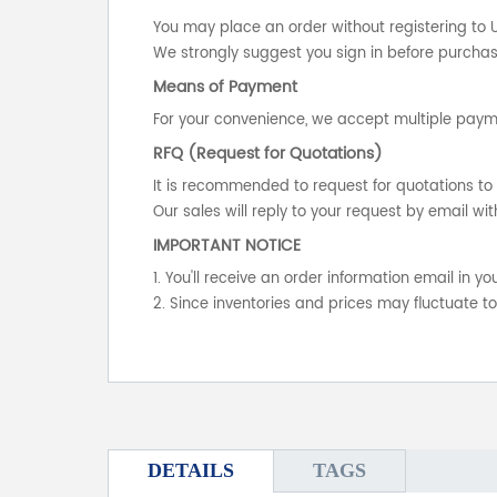
You may place an order without registering to 
We strongly suggest you sign in before purchasi
Means of Payment
For your convenience, we accept multiple payme
RFQ (Request for Quotations)
It is recommended to request for quotations to 
Our sales will reply to your request by email wit
IMPORTANT NOTICE
1. You'll receive an order information email in 
2. Since inventories and prices may fluctuate t
DETAILS
TAGS