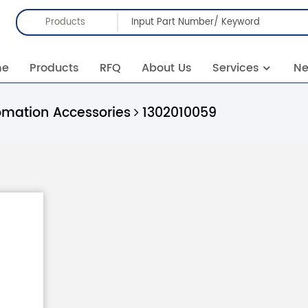
Products
me
Products
RFQ
About Us
Services
N
omation Accessories
1302010059