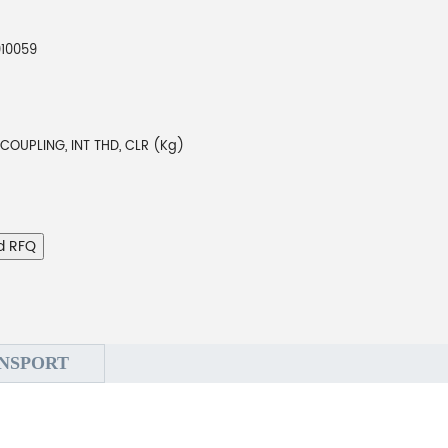
010059
COUPLING, INT THD, CLR (Kg)
d RFQ
NSPORT