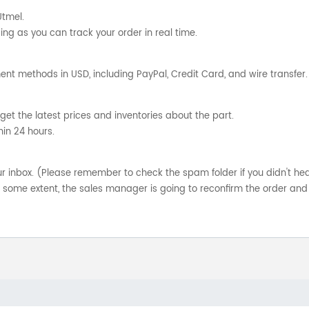
Utmel.
ng as you can track your order in real time.
nt methods in USD, including PayPal, Credit Card, and wire transfer.
get the latest prices and inventories about the part.
hin 24 hours.
your inbox. (Please remember to check the spam folder if you didn't he
o some extent, the sales manager is going to reconfirm the order and 