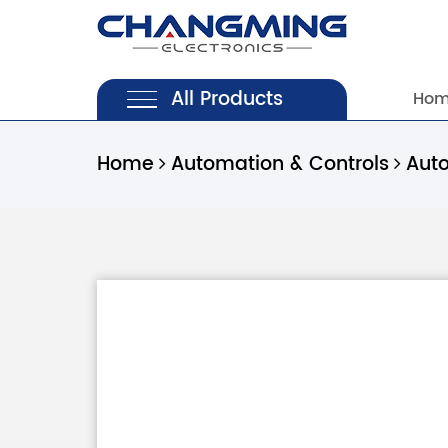
All Products
Ho
Home
Automation & Controls
Aut