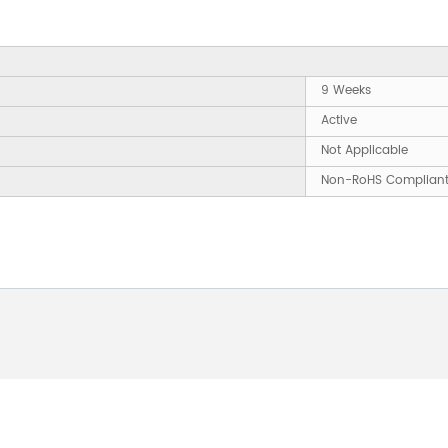
9 Weeks
Active
Not Applicable
Non-RoHS Complian