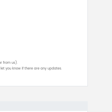
ar from us).
let you know if there are any updates.