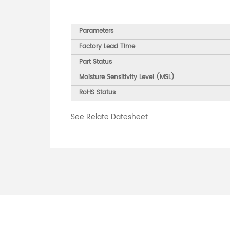
Parameters
Factory Lead Time
Part Status
Moisture Sensitivity Level (MSL)
RoHS Status
See Relate Datesheet