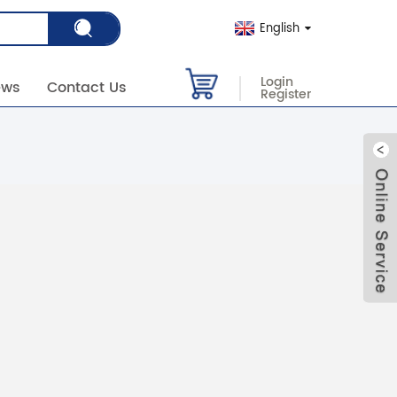
English
Login
ews
Contact Us
Register