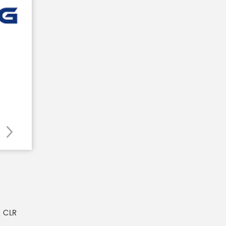
, CLR