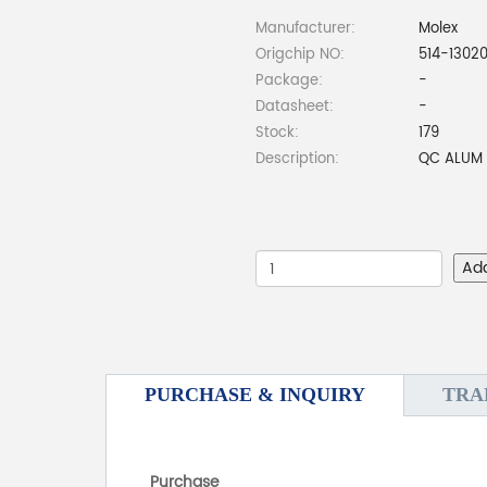
Manufacturer:
Molex
Origchip NO:
514-1302
Package:
-
Datasheet:
-
Stock:
179
Description:
QC ALUM 
Ad
PURCHASE & INQUIRY
TRA
Purchase