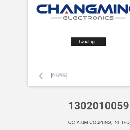
Loading...
1302010059
QC ALUM COUPLING, INT THD