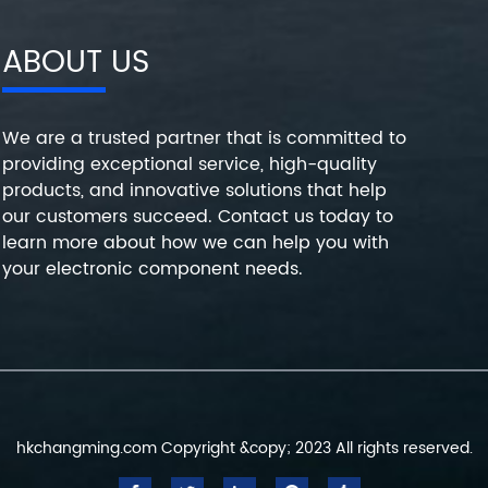
ABOUT US
We are a trusted partner that is committed to
providing exceptional service, high-quality
products, and innovative solutions that help
our customers succeed. Contact us today to
learn more about how we can help you with
your electronic component needs.
hkchangming.com Copyright &copy; 2023 All rights reserved.