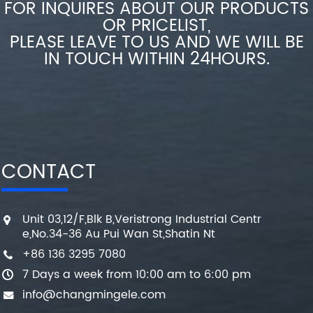
FOR INQUIRES ABOUT OUR PRODUCTS
OR PRICELIST,
PLEASE LEAVE TO US AND WE WILL BE
IN TOUCH WITHIN 24HOURS.
CONTACT
Unit 03,12/F,Blk B,Veristrong Industrial Centr
e,No.34-36 Au Pui Wan St,Shatin Nt
+86 136 3295 7080
7 Days a week from 10:00 am to 6:00 pm
info@changmingele.com