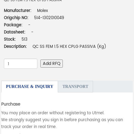
QC SS FEM 1.5 HEX CPLG PASSIVA
Manufacturer:
Molex
Origchip NO:
514-1302010049
Package:
-
Datasheet:
-
Stock:
513
Description:
QC SS FEM 1.5 HEX CPLG PASSIVA (Kg)
Add RFQ
PURCHASE & INQUIRY
TRANSPORT
Purchase
You may place an order without registering to Utmel.
We strongly suggest you sign in before purchasing as you can
track your order in real time.