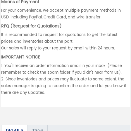
Means of Payment
For your convenience, we accept multiple payment methods in
USD, including PayPal, Credit Card, and wire transfer.
RFQ (Request for Quotations)
It is recommended to request for quotations to get the latest
prices and inventories about the part.
Our sales will reply to your request by email within 24 hours.
IMPORTANT NOTICE
1. You'll receive an order information email in your inbox. (Please
remember to check the spam folder if you didn't hear from us).
2. Since inventories and prices may fluctuate to some extent, the
sales manager is going to reconfirm the order and let you know if
there are any updates.
DETAILS
TAGS