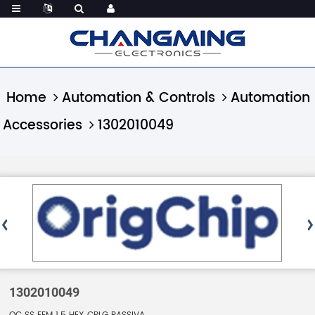
Home
Automation & Controls
Automation
Accessories
1302010049
1302010049