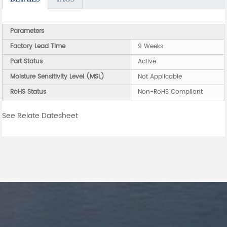
Parameters
Factory Lead Time
9 Weeks
Part Status
Active
Moisture Sensitivity Level (MSL)
Not Applicable
RoHS Status
Non-RoHS Compliant
See Relate Datesheet