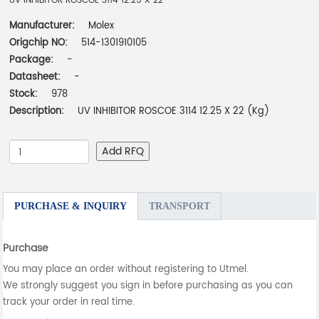
UV INHIBITOR ROSCOE 3114 12.25 X 22
Manufacturer:
Molex
Origchip NO:
514-1301910105
Package:
-
Datasheet:
-
Stock:
978
Description:
UV INHIBITOR ROSCOE 3114 12.25 X 22 (Kg)
Add RFQ
PURCHASE & INQUIRY
TRANSPORT
Purchase
You may place an order without registering to Utmel.
We strongly suggest you sign in before purchasing as you can
track your order in real time.