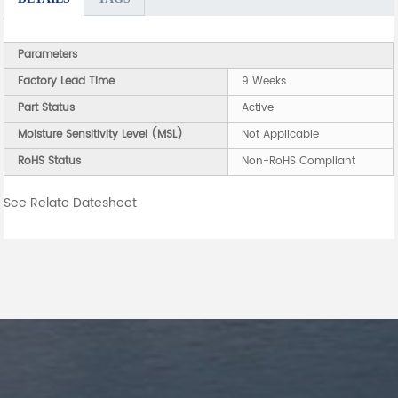
Parameters
Factory Lead Time
9 Weeks
Part Status
Active
Moisture Sensitivity Level (MSL)
Not Applicable
RoHS Status
Non-RoHS Compliant
See Relate Datesheet