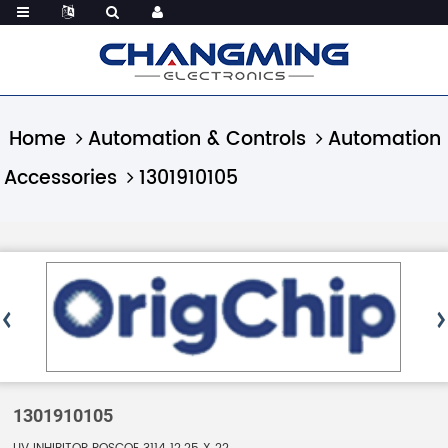
Home
Automation & Controls
Automation
Accessories
1301910105
1301910105