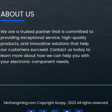
ABOUT US
We are a trusted partner that is committed to
providing exceptional service, high-quality
products, and innovative solutions that help
our customers succeed. Contact us today to
learn more about how we can help you with
your electronic component needs.
hkchangming.com Copyright &copy; 2023 All rights reserved.