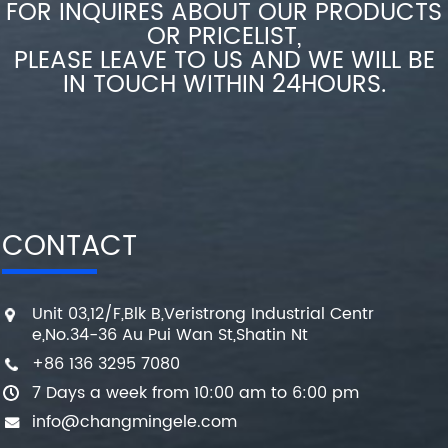
FOR INQUIRES ABOUT OUR PRODUCTS
OR PRICELIST,
PLEASE LEAVE TO US AND WE WILL BE
IN TOUCH WITHIN 24HOURS.
CONTACT
Unit 03,12/F,Blk B,Veristrong Industrial Centr
e,No.34-36 Au Pui Wan St,Shatin Nt
+86 136 3295 7080
7 Days a week from 10:00 am to 6:00 pm
info@changmingele.com