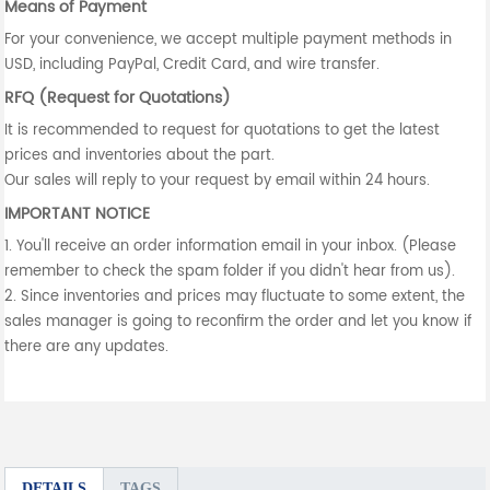
Means of Payment
For your convenience, we accept multiple payment methods in
USD, including PayPal, Credit Card, and wire transfer.
RFQ (Request for Quotations)
It is recommended to request for quotations to get the latest
prices and inventories about the part.
Our sales will reply to your request by email within 24 hours.
IMPORTANT NOTICE
1. You'll receive an order information email in your inbox. (Please
remember to check the spam folder if you didn't hear from us).
2. Since inventories and prices may fluctuate to some extent, the
sales manager is going to reconfirm the order and let you know if
there are any updates.
DETAILS
TAGS