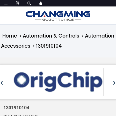
Home
Automation & Controls
Automation
Accessories
1301910104
1301910104