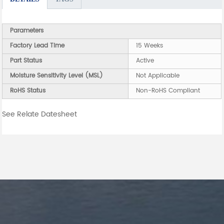
Parameters
Factory Lead Time
15 Weeks
Part Status
Active
Moisture Sensitivity Level (MSL)
Not Applicable
RoHS Status
Non-RoHS Compliant
See Relate Datesheet