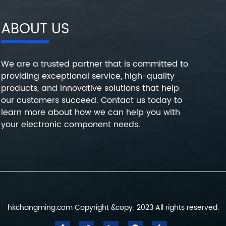
ABOUT US
We are a trusted partner that is committed to
providing exceptional service, high-quality
products, and innovative solutions that help
our customers succeed. Contact us today to
learn more about how we can help you with
your electronic component needs.
hkchangming.com Copyright &copy; 2023 All rights reserved.