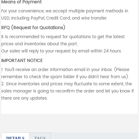
Means of Payment
For your convenience, we accept multiple payment methods in
USD, including PayPal, Credit Card, and wire transfer.
RFQ (Request for Quotations)
It is recommended to request for quotations to get the latest
prices and inventories about the part.
Our sales will reply to your request by email within 24 hours.
IMPORTANT NOTICE
1. You'll receive an order information email in your inbox. (Please
remember to check the spam folder if you didn't hear from us).
2. Since inventories and prices may fluctuate to some extent, the
sales manager is going to reconfirm the order and let you know if
there are any updates.
DETAILS
TAGS