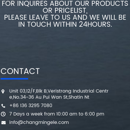
FOR INQUIRES ABOUT OUR PRODUCTS
OR PRICELIST,
PLEASE LEAVE TO US AND WE WILL BE
IN TOUCH WITHIN 24HOURS.
CONTACT
Unit 03,12/F,Blk B,Veristrong Industrial Centr
e,No.34-36 Au Pui Wan St,Shatin Nt
+86 136 3295 7080
7 Days a week from 10:00 am to 6:00 pm
info@changmingele.com