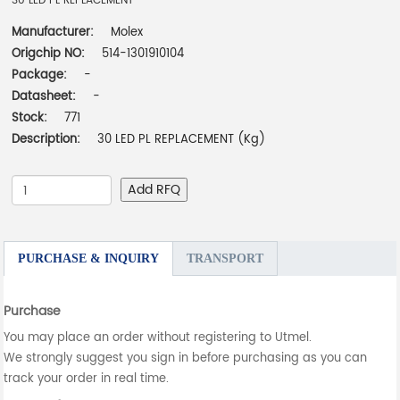
30 LED PL REPLACEMENT
Manufacturer:
Molex
Origchip NO:
514-1301910104
Package:
-
Datasheet:
-
Stock:
771
Description:
30 LED PL REPLACEMENT (Kg)
Add RFQ
PURCHASE & INQUIRY
TRANSPORT
Purchase
You may place an order without registering to Utmel.
We strongly suggest you sign in before purchasing as you can
track your order in real time.