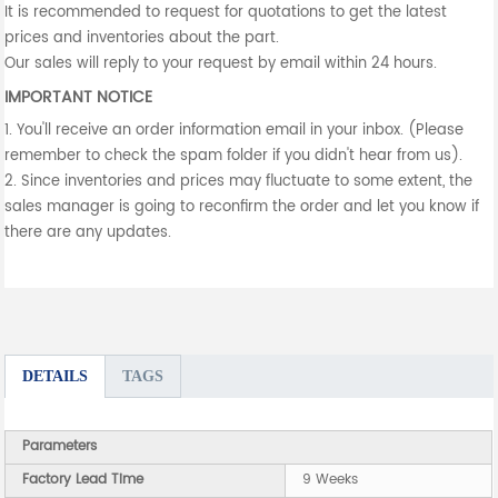
It is recommended to request for quotations to get the latest
prices and inventories about the part.
Our sales will reply to your request by email within 24 hours.
IMPORTANT NOTICE
1. You'll receive an order information email in your inbox. (Please
remember to check the spam folder if you didn't hear from us).
2. Since inventories and prices may fluctuate to some extent, the
sales manager is going to reconfirm the order and let you know if
there are any updates.
DETAILS
TAGS
Parameters
Factory Lead Time
9 Weeks