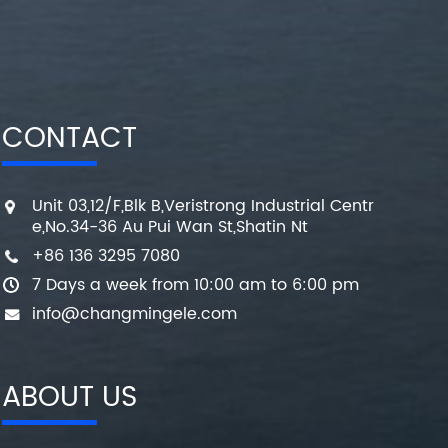
CONTACT
Unit 03,12/F,Blk B,Veristrong Industrial Centr
e,No.34-36 Au Pui Wan St,Shatin Nt
+86 136 3295 7080
7 Days a week from 10:00 am to 6:00 pm
info@changmingele.com
ABOUT US