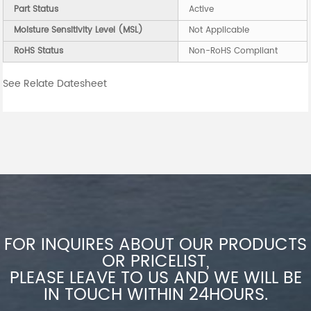
Part Status
Active
Moisture Sensitivity Level (MSL)
Not Applicable
RoHS Status
Non-RoHS Compliant
See Relate Datesheet
FOR INQUIRES ABOUT OUR PRODUCTS
OR PRICELIST,
PLEASE LEAVE TO US AND WE WILL BE
IN TOUCH WITHIN 24HOURS.