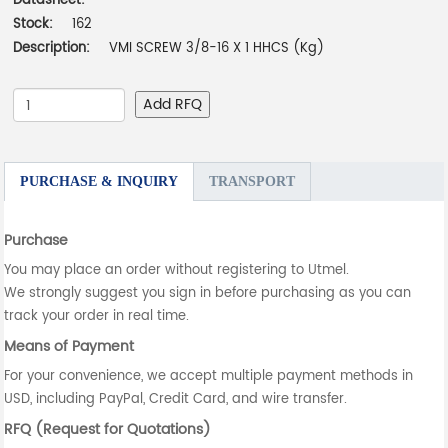
Datasheet:
-
Stock:
162
Description:
VMI SCREW 3/8-16 X 1 HHCS (Kg)
Add RFQ
PURCHASE & INQUIRY
TRANSPORT
Purchase
You may place an order without registering to Utmel.
We strongly suggest you sign in before purchasing as you can
track your order in real time.
Means of Payment
For your convenience, we accept multiple payment methods in
USD, including PayPal, Credit Card, and wire transfer.
RFQ (Request for Quotations)