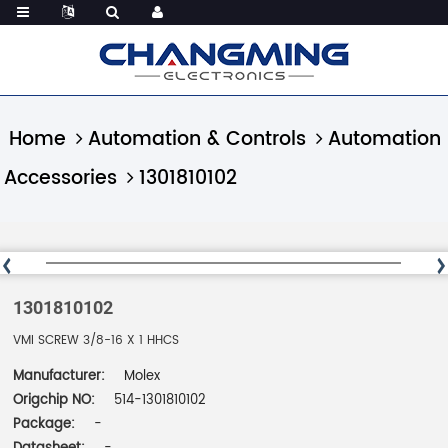
Home
Automation & Controls
Automation
Accessories
1301810102
1301810102
VMI SCREW 3/8-16 X 1 HHCS
Manufacturer:
Molex
Origchip NO:
514-1301810102
Package:
-