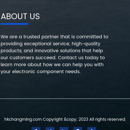
ABOUT US
We are a trusted partner that is committed to
providing exceptional service, high-quality
products, and innovative solutions that help
our customers succeed. Contact us today to
learn more about how we can help you with
your electronic component needs.
hkchangming.com Copyright &copy; 2023 All rights reserved.