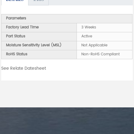
Parameters
Factory Lead Time
3 Weeks
Part Status
Active
Moisture Sensitivity Level (MSL)
Not Applicable
RoHS Status
Non-RoHS Compliant
See Relate Datesheet