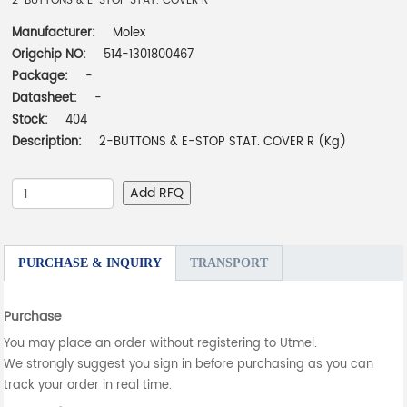
2-BUTTONS & E-STOP STAT. COVER R
Manufacturer:
Molex
Origchip NO:
514-1301800467
Package:
-
Datasheet:
-
Stock:
404
Description:
2-BUTTONS & E-STOP STAT. COVER R (Kg)
Add RFQ
PURCHASE & INQUIRY
TRANSPORT
Purchase
You may place an order without registering to Utmel.
We strongly suggest you sign in before purchasing as you can
track your order in real time.