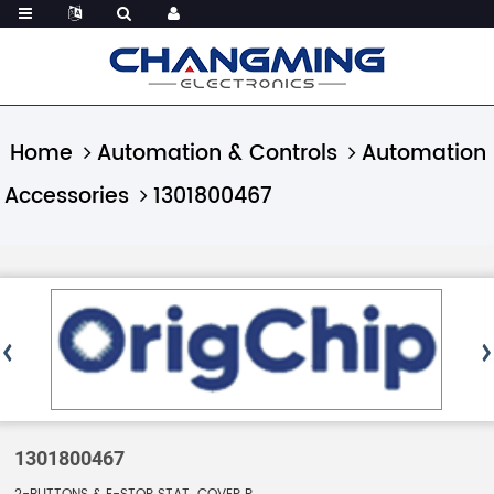
Home
Automation & Controls
Automation
Accessories
1301800467
1301800467