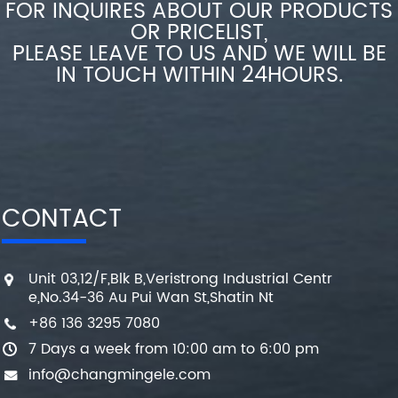
FOR INQUIRES ABOUT OUR PRODUCTS
OR PRICELIST,
PLEASE LEAVE TO US AND WE WILL BE
IN TOUCH WITHIN 24HOURS.
CONTACT
Unit 03,12/F,Blk B,Veristrong Industrial Centr
e,No.34-36 Au Pui Wan St,Shatin Nt
+86 136 3295 7080
7 Days a week from 10:00 am to 6:00 pm
info@changmingele.com