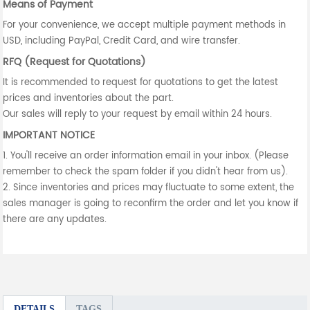
Means of Payment
For your convenience, we accept multiple payment methods in
USD, including PayPal, Credit Card, and wire transfer.
RFQ (Request for Quotations)
It is recommended to request for quotations to get the latest
prices and inventories about the part.
Our sales will reply to your request by email within 24 hours.
IMPORTANT NOTICE
1. You'll receive an order information email in your inbox. (Please
remember to check the spam folder if you didn't hear from us).
2. Since inventories and prices may fluctuate to some extent, the
sales manager is going to reconfirm the order and let you know if
there are any updates.
DETAILS
TAGS