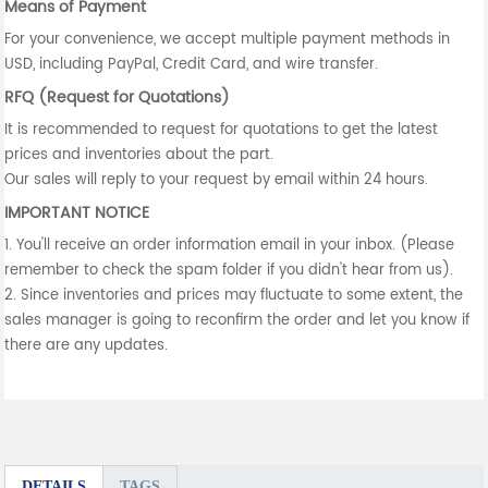
Means of Payment
For your convenience, we accept multiple payment methods in
USD, including PayPal, Credit Card, and wire transfer.
RFQ (Request for Quotations)
It is recommended to request for quotations to get the latest
prices and inventories about the part.
Our sales will reply to your request by email within 24 hours.
IMPORTANT NOTICE
1. You'll receive an order information email in your inbox. (Please
remember to check the spam folder if you didn't hear from us).
2. Since inventories and prices may fluctuate to some extent, the
sales manager is going to reconfirm the order and let you know if
there are any updates.
DETAILS
TAGS