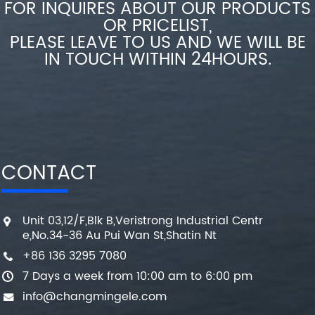
FOR INQUIRES ABOUT OUR PRODUCTS
OR PRICELIST,
PLEASE LEAVE TO US AND WE WILL BE
IN TOUCH WITHIN 24HOURS.
CONTACT
Unit 03,12/F,Blk B,Veristrong Industrial Centr
e,No.34-36 Au Pui Wan St,Shatin Nt
+86 136 3295 7080
7 Days a week from 10:00 am to 6:00 pm
info@changmingele.com