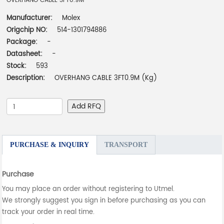
OVERHANG CABLE 3FT0.9M
Manufacturer:
Molex
Origchip NO:
514-1301794886
Package:
-
Datasheet:
-
Stock:
593
Description:
OVERHANG CABLE 3FT0.9M (Kg)
Add RFQ
PURCHASE & INQUIRY
TRANSPORT
Purchase
You may place an order without registering to Utmel.
We strongly suggest you sign in before purchasing as you can
track your order in real time.