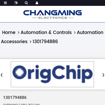
Home
Automation & Controls
Automation
Accessories
1301794886
1301794886