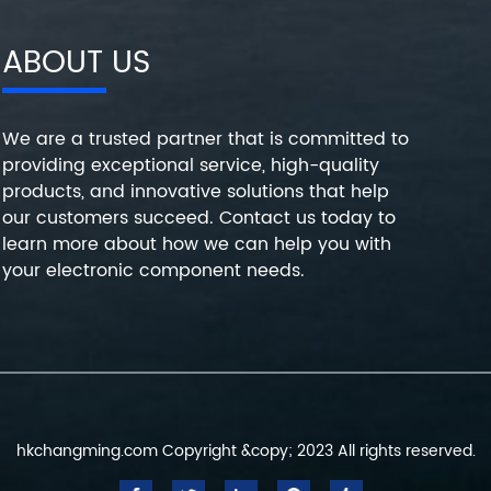
ABOUT US
We are a trusted partner that is committed to
providing exceptional service, high-quality
products, and innovative solutions that help
our customers succeed. Contact us today to
learn more about how we can help you with
your electronic component needs.
hkchangming.com Copyright &copy; 2023 All rights reserved.