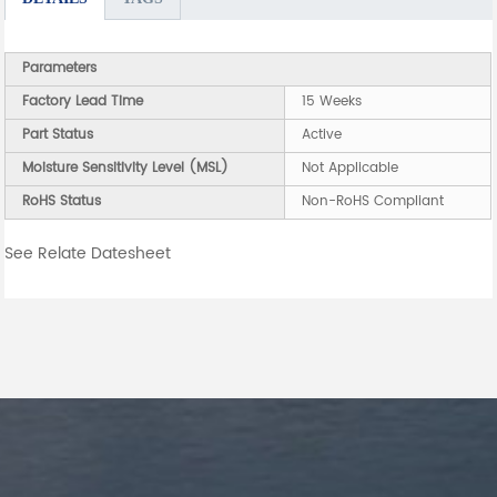
Parameters
Factory Lead Time
15 Weeks
Part Status
Active
Moisture Sensitivity Level (MSL)
Not Applicable
RoHS Status
Non-RoHS Compliant
See Relate Datesheet