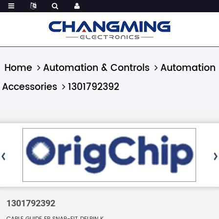
Home
Automation & Controls
Automation
Accessories
1301792392
1301792392