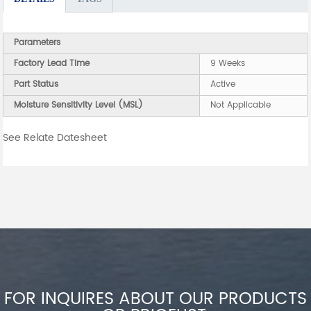
Parameters
Factory Lead Time
9 Weeks
Part Status
Active
Moisture Sensitivity Level (MSL)
Not Applicable
See Relate Datesheet
FOR INQUIRES ABOUT OUR PRODUCTS