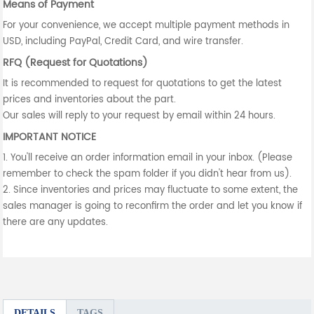
Means of Payment
For your convenience, we accept multiple payment methods in
USD, including PayPal, Credit Card, and wire transfer.
RFQ (Request for Quotations)
It is recommended to request for quotations to get the latest
prices and inventories about the part.
Our sales will reply to your request by email within 24 hours.
IMPORTANT NOTICE
1. You'll receive an order information email in your inbox. (Please
remember to check the spam folder if you didn't hear from us).
2. Since inventories and prices may fluctuate to some extent, the
sales manager is going to reconfirm the order and let you know if
there are any updates.
DETAILS
TAGS