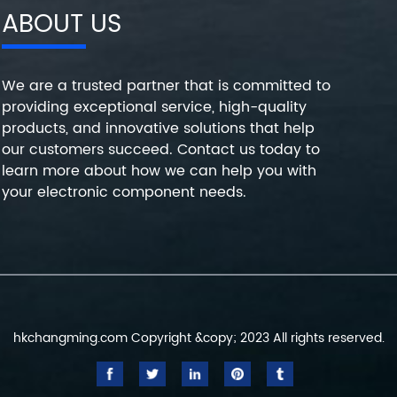
ABOUT US
We are a trusted partner that is committed to
providing exceptional service, high-quality
products, and innovative solutions that help
our customers succeed. Contact us today to
learn more about how we can help you with
your electronic component needs.
hkchangming.com Copyright &copy; 2023 All rights reserved.