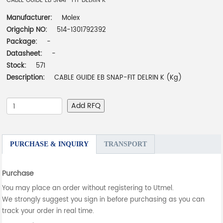
CABLE GUIDE EB SNAP-FIT DELRIN K
Manufacturer:
Molex
Origchip NO:
514-1301792392
Package:
-
Datasheet:
-
Stock:
571
Description:
CABLE GUIDE EB SNAP-FIT DELRIN K (Kg)
Add RFQ
PURCHASE & INQUIRY
TRANSPORT
Purchase
You may place an order without registering to Utmel.
We strongly suggest you sign in before purchasing as you can
track your order in real time.