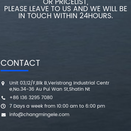
OR PRICELIST,
PLEASE LEAVE TO US AND WE WILL BE
IN TOUCH WITHIN 24HOURS.
CONTACT
Unit 03,12/F,Blk B,Veristrong Industrial Centr
e,No.34-36 Au Pui Wan St,Shatin Nt
+86 136 3295 7080
7 Days a week from 10:00 am to 6:00 pm
info@changmingele.com