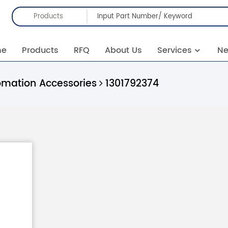
Products
me
Products
RFQ
About Us
Services
N
omation Accessories
1301792374