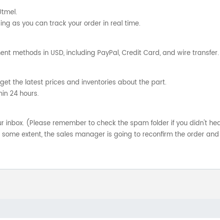
Utmel.
ng as you can track your order in real time.
nt methods in USD, including PayPal, Credit Card, and wire transfer.
get the latest prices and inventories about the part.
hin 24 hours.
your inbox. (Please remember to check the spam folder if you didn't he
o some extent, the sales manager is going to reconfirm the order and 