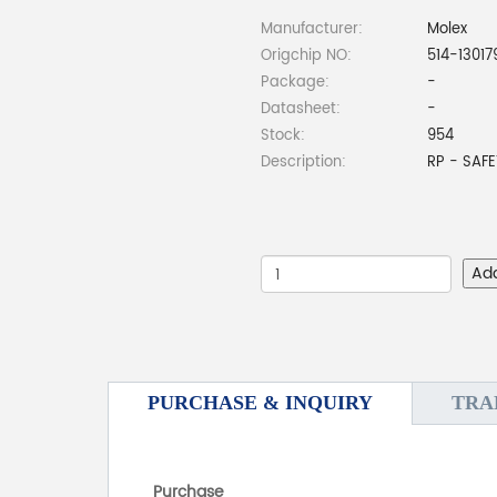
Manufacturer:
Molex
Origchip NO:
514-13017
Package:
-
Datasheet:
-
Stock:
954
Description:
RP - SAFE
Ad
PURCHASE & INQUIRY
TRA
Purchase