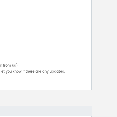
ar from us).
let you know if there are any updates.