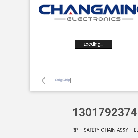
Loading...
1301792374
RP - SAFETY CHAIN ASSY - E