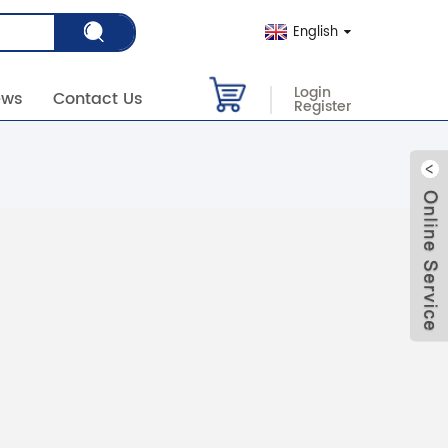
English
Login
ews
Contact Us
Register