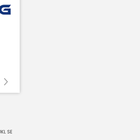
JKL SE