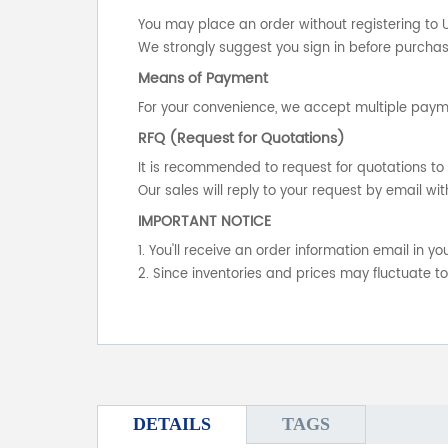
You may place an order without registering to 
We strongly suggest you sign in before purchasi
Means of Payment
For your convenience, we accept multiple payme
RFQ (Request for Quotations)
It is recommended to request for quotations to 
Our sales will reply to your request by email wit
IMPORTANT NOTICE
1. You'll receive an order information email in 
2. Since inventories and prices may fluctuate t
DETAILS
TAGS