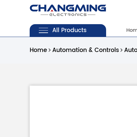
All Products
Ho
Home
Automation & Controls
Aut