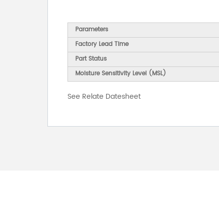
Parameters
Factory Lead Time
Part Status
Moisture Sensitivity Level (MSL)
See Relate Datesheet