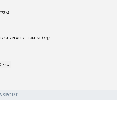
92374
TY CHAIN ASSY - EJKL SE (Kg)
d RFQ
NSPORT