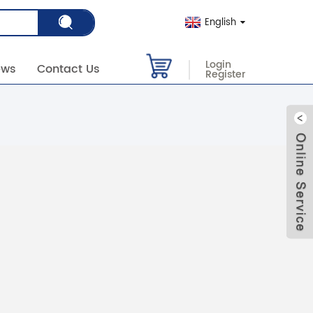
English
Login
ews
Contact Us
Register