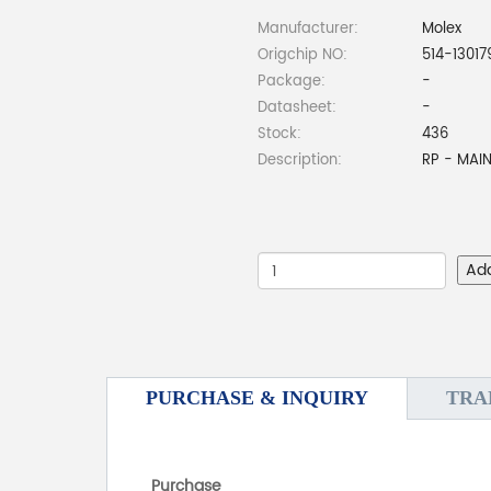
Manufacturer:
Molex
Origchip NO:
514-13017
Package:
-
Datasheet:
-
Stock:
436
Description:
RP - MAI
Ad
PURCHASE & INQUIRY
TRA
Purchase