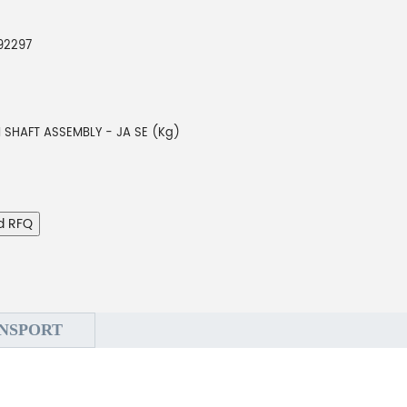
92297
N SHAFT ASSEMBLY - JA SE (Kg)
d RFQ
NSPORT