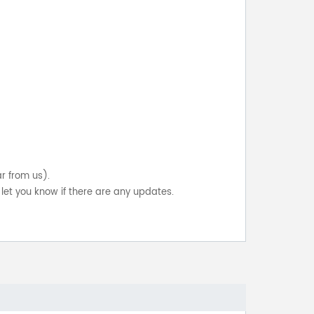
ar from us).
let you know if there are any updates.