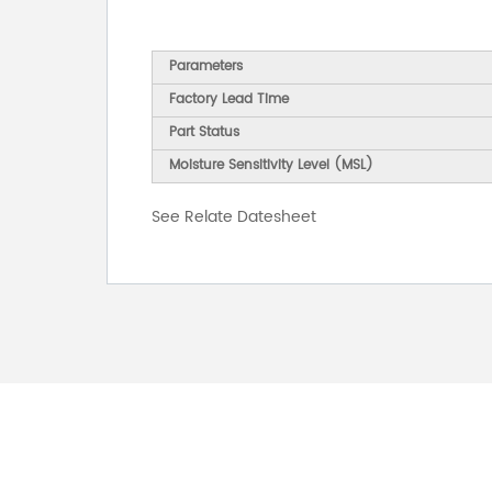
Parameters
Factory Lead Time
Part Status
Moisture Sensitivity Level (MSL)
See Relate Datesheet