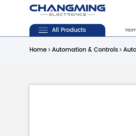
All Products
Ho
Home
Automation & Controls
Aut