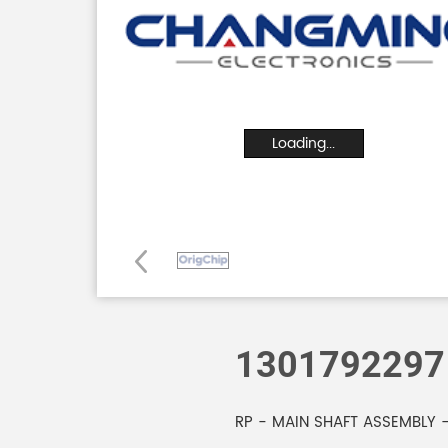
Loading...
1301792297
RP - MAIN SHAFT ASSEMBLY -