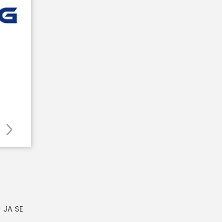
 JA SE