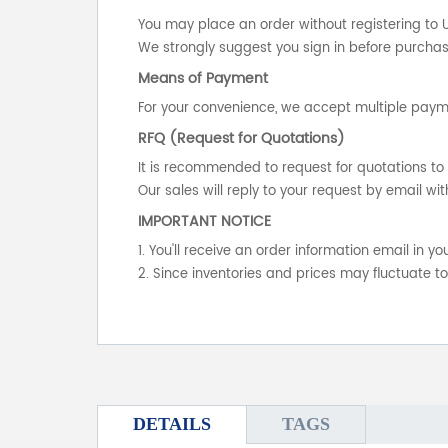
You may place an order without registering to 
We strongly suggest you sign in before purchasi
Means of Payment
For your convenience, we accept multiple payme
RFQ (Request for Quotations)
It is recommended to request for quotations to 
Our sales will reply to your request by email wit
IMPORTANT NOTICE
1. You'll receive an order information email in 
2. Since inventories and prices may fluctuate t
DETAILS
TAGS