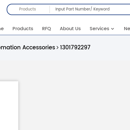
Products
me
Products
RFQ
About Us
Services
N
omation Accessories
1301792297