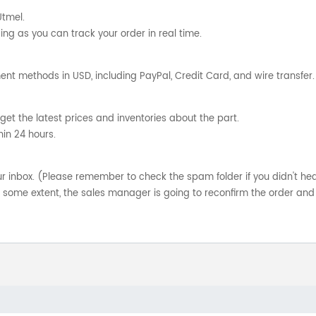
Utmel.
ng as you can track your order in real time.
nt methods in USD, including PayPal, Credit Card, and wire transfer.
get the latest prices and inventories about the part.
hin 24 hours.
your inbox. (Please remember to check the spam folder if you didn't he
o some extent, the sales manager is going to reconfirm the order and 