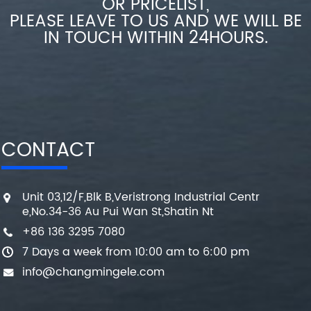
OR PRICELIST,
PLEASE LEAVE TO US AND WE WILL BE
IN TOUCH WITHIN 24HOURS.
CONTACT
Unit 03,12/F,Blk B,Veristrong Industrial Centr
e,No.34-36 Au Pui Wan St,Shatin Nt
+86 136 3295 7080
7 Days a week from 10:00 am to 6:00 pm
info@changmingele.com