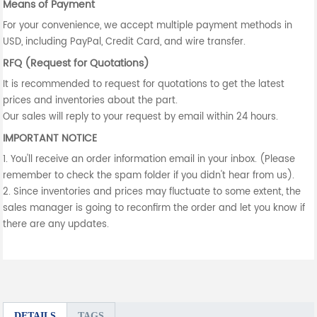
Means of Payment
For your convenience, we accept multiple payment methods in
USD, including PayPal, Credit Card, and wire transfer.
RFQ (Request for Quotations)
It is recommended to request for quotations to get the latest
prices and inventories about the part.
Our sales will reply to your request by email within 24 hours.
IMPORTANT NOTICE
1. You'll receive an order information email in your inbox. (Please
remember to check the spam folder if you didn't hear from us).
2. Since inventories and prices may fluctuate to some extent, the
sales manager is going to reconfirm the order and let you know if
there are any updates.
DETAILS
TAGS