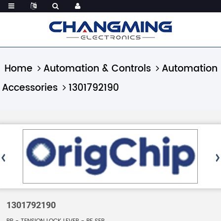
Home
Automation & Controls
Automation
Accessories
1301792190
1301792190