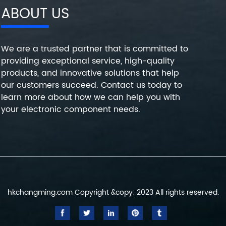
ABOUT US
We are a trusted partner that is committed to
providing exceptional service, high-quality
products, and innovative solutions that help
our customers succeed. Contact us today to
learn more about how we can help you with
your electronic component needs.
hkchangming.com Copyright &copy; 2023 All rights reserved.