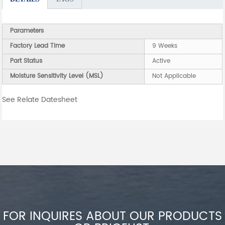
Parameters
Factory Lead Time
9 Weeks
Part Status
Active
Moisture Sensitivity Level (MSL)
Not Applicable
See Relate Datesheet
FOR INQUIRES ABOUT OUR PRODUCTS