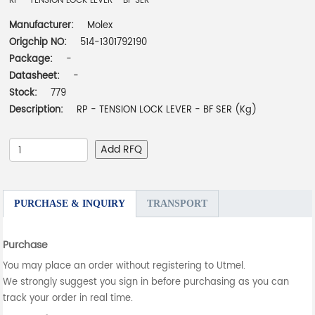
RP - TENSION LOCK LEVER - BF SER
Manufacturer:
Molex
Origchip NO:
514-1301792190
Package:
-
Datasheet:
-
Stock:
779
Description:
RP - TENSION LOCK LEVER - BF SER (Kg)
Add RFQ
PURCHASE & INQUIRY
TRANSPORT
Purchase
You may place an order without registering to Utmel.
We strongly suggest you sign in before purchasing as you can
track your order in real time.