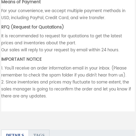
Means of Payment
For your convenience, we accept multiple payment methods in
USD, including PayPal, Credit Card, and wire transfer.
RFQ (Request for Quotations)
It is recommended to request for quotations to get the latest
prices and inventories about the part.
Our sales will reply to your request by email within 24 hours.
IMPORTANT NOTICE
1. You'll receive an order information email in your inbox. (Please
remember to check the spam folder if you didn't hear from us).
2. Since inventories and prices may fluctuate to some extent, the
sales manager is going to reconfirm the order and let you know if
there are any updates.
DETAILS
TAGS