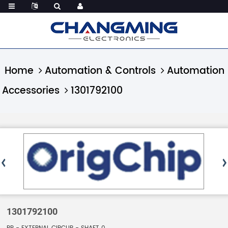
Home
Automation & Controls
Automation
Accessories
1301792100
1301792100