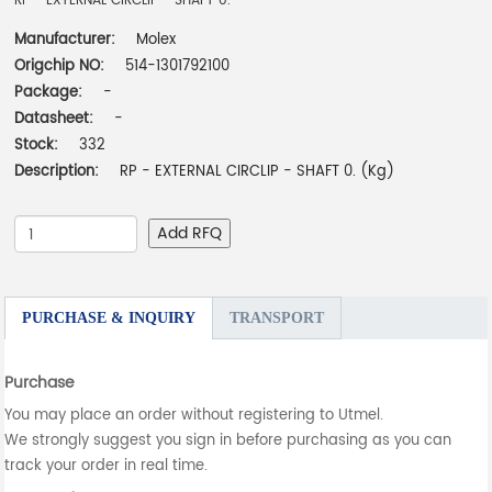
RP - EXTERNAL CIRCLIP - SHAFT 0.
Manufacturer:
Molex
Origchip NO:
514-1301792100
Package:
-
Datasheet:
-
Stock:
332
Description:
RP - EXTERNAL CIRCLIP - SHAFT 0. (Kg)
Add RFQ
PURCHASE & INQUIRY
TRANSPORT
Purchase
You may place an order without registering to Utmel.
We strongly suggest you sign in before purchasing as you can
track your order in real time.