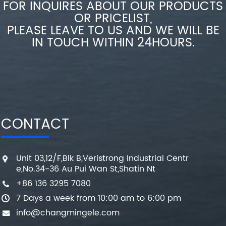
FOR INQUIRES ABOUT OUR PRODUCTS
OR PRICELIST,
PLEASE LEAVE TO US AND WE WILL BE
IN TOUCH WITHIN 24HOURS.
CONTACT
Unit 03,12/F,Blk B,Veristrong Industrial Centr
e,No.34-36 Au Pui Wan St,Shatin Nt
+86 136 3295 7080
7 Days a week from 10:00 am to 6:00 pm
info@changmingele.com