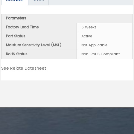
Parameters
Factory Lead Time
6 Weeks
Part Status
Active
Moisture Sensitivity Level (MSL)
Not Applicable
RoHS Status
Non-RoHS Compliant
See Relate Datesheet