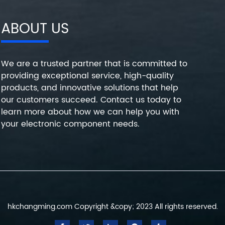
ABOUT US
We are a trusted partner that is committed to
providing exceptional service, high-quality
products, and innovative solutions that help
our customers succeed. Contact us today to
learn more about how we can help you with
your electronic component needs.
hkchangming.com Copyright &copy; 2023 All rights reserved.