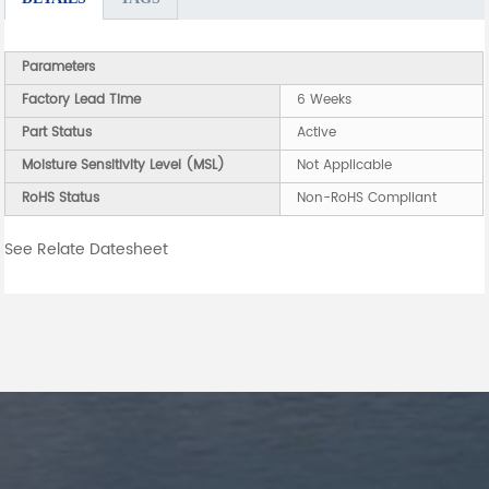
Parameters
Factory Lead Time
6 Weeks
Part Status
Active
Moisture Sensitivity Level (MSL)
Not Applicable
RoHS Status
Non-RoHS Compliant
See Relate Datesheet