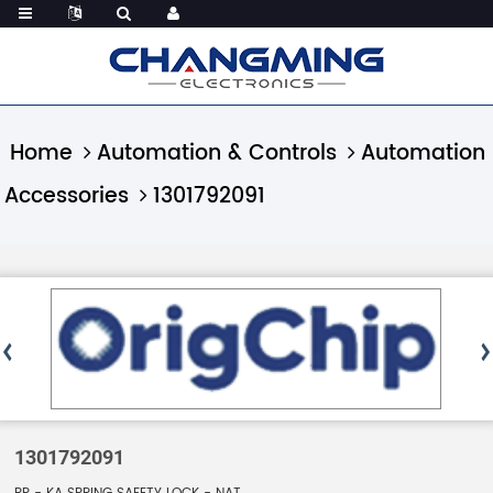
Home
Automation & Controls
Automation
Accessories
1301792091
1301792091