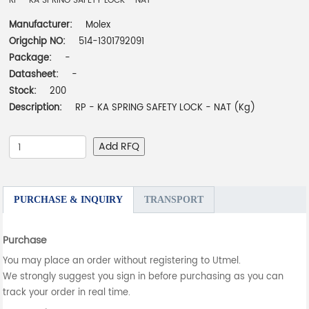
RP - KA SPRING SAFETY LOCK - NAT
Manufacturer:
Molex
Origchip NO:
514-1301792091
Package:
-
Datasheet:
-
Stock:
200
Description:
RP - KA SPRING SAFETY LOCK - NAT (Kg)
Add RFQ
PURCHASE & INQUIRY
TRANSPORT
Purchase
You may place an order without registering to Utmel.
We strongly suggest you sign in before purchasing as you can
track your order in real time.