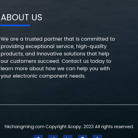
ABOUT US
We are a trusted partner that is committed to
providing exceptional service, high-quality
products, and innovative solutions that help
our customers succeed. Contact us today to
learn more about how we can help you with
your electronic component needs.
hkchangming.com Copyright &copy; 2023 All rights reserved.