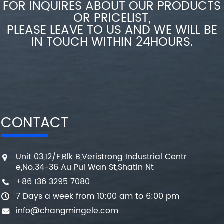
FOR INQUIRES ABOUT OUR PRODUCTS
OR PRICELIST,
PLEASE LEAVE TO US AND WE WILL BE
IN TOUCH WITHIN 24HOURS.
CONTACT
Unit 03,12/F,Blk B,Veristrong Industrial Centr
e,No.34-36 Au Pui Wan St,Shatin Nt
+86 136 3295 7080
7 Days a week from 10:00 am to 6:00 pm
info@changmingele.com