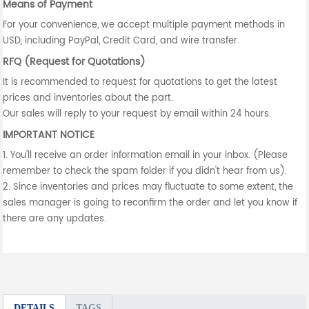
Means of Payment
For your convenience, we accept multiple payment methods in
USD, including PayPal, Credit Card, and wire transfer.
RFQ (Request for Quotations)
It is recommended to request for quotations to get the latest
prices and inventories about the part.
Our sales will reply to your request by email within 24 hours.
IMPORTANT NOTICE
1. You'll receive an order information email in your inbox. (Please
remember to check the spam folder if you didn't hear from us).
2. Since inventories and prices may fluctuate to some extent, the
sales manager is going to reconfirm the order and let you know if
there are any updates.
DETAILS
TAGS