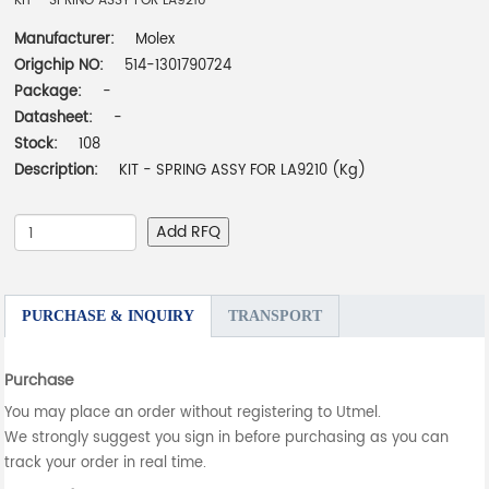
KIT - SPRING ASSY FOR LA9210
Manufacturer:
Molex
Origchip NO:
514-1301790724
Package:
-
Datasheet:
-
Stock:
108
Description:
KIT - SPRING ASSY FOR LA9210 (Kg)
Add RFQ
PURCHASE & INQUIRY
TRANSPORT
Purchase
You may place an order without registering to Utmel.
We strongly suggest you sign in before purchasing as you can
track your order in real time.