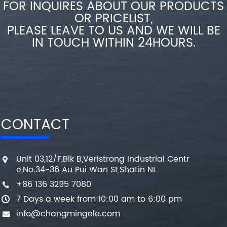
FOR INQUIRES ABOUT OUR PRODUCTS
OR PRICELIST,
PLEASE LEAVE TO US AND WE WILL BE
IN TOUCH WITHIN 24HOURS.
CONTACT
Unit 03,12/F,Blk B,Veristrong Industrial Centr
e,No.34-36 Au Pui Wan St,Shatin Nt
+86 136 3295 7080
7 Days a week from 10:00 am to 6:00 pm
info@changmingele.com