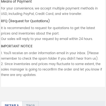
Means of Payment
For your convenience, we accept multiple payment methods in
USD, including PayPal, Credit Card, and wire transfer.
RFQ (Request for Quotations)
It is recommended to request for quotations to get the latest
prices and inventories about the part.
Our sales will reply to your request by email within 24 hours.
IMPORTANT NOTICE
1. You'll receive an order information email in your inbox. (Please
remember to check the spam folder if you didn't hear from us).
2. Since inventories and prices may fluctuate to some extent, the
sales manager is going to reconfirm the order and let you know if
there are any updates.
DETAILS
TAGS