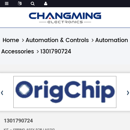
Home
Automation & Controls
Automation
Accessories
1301790724
1301790724