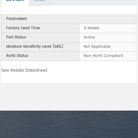
Parameters
Factory Lead Time
9 Weeks
Part Status
Active
Moisture Sensitivity Level (MSL)
Not Applicable
RoHS Status
Non-RoHS Compliant
See Relate Datesheet