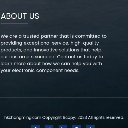
ABOUT US
We are a trusted partner that is committed to
providing exceptional service, high-quality
products, and innovative solutions that help
our customers succeed. Contact us today to
learn more about how we can help you with
your electronic component needs.
hkchangming.com Copyright &copy; 2023 All rights reserved.