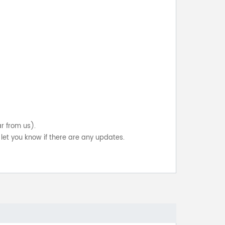
ar from us).
let you know if there are any updates.