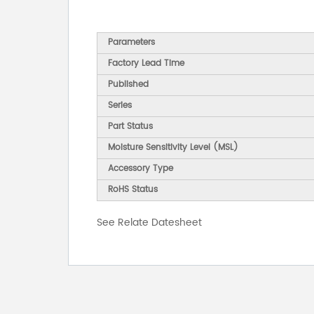
Parameters
Factory Lead Time
Published
Series
Part Status
Moisture Sensitivity Level (MSL)
Accessory Type
RoHS Status
See Relate Datesheet