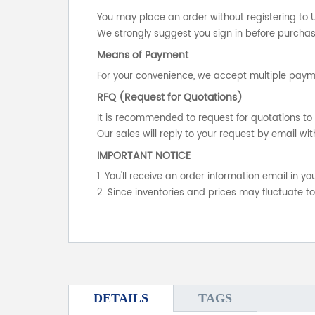
You may place an order without registering to 
We strongly suggest you sign in before purchasi
Means of Payment
For your convenience, we accept multiple payme
RFQ (Request for Quotations)
It is recommended to request for quotations to 
Our sales will reply to your request by email wit
IMPORTANT NOTICE
1. You'll receive an order information email in 
2. Since inventories and prices may fluctuate t
DETAILS
TAGS