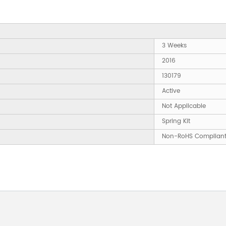
3 Weeks
2016
130179
Active
Not Applicable
Spring Kit
Non-RoHS Complian