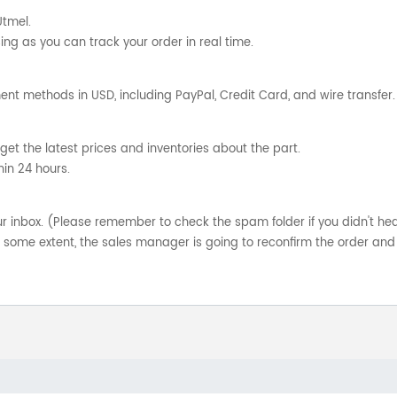
Utmel.
ng as you can track your order in real time.
nt methods in USD, including PayPal, Credit Card, and wire transfer.
get the latest prices and inventories about the part.
hin 24 hours.
your inbox. (Please remember to check the spam folder if you didn't he
o some extent, the sales manager is going to reconfirm the order and 