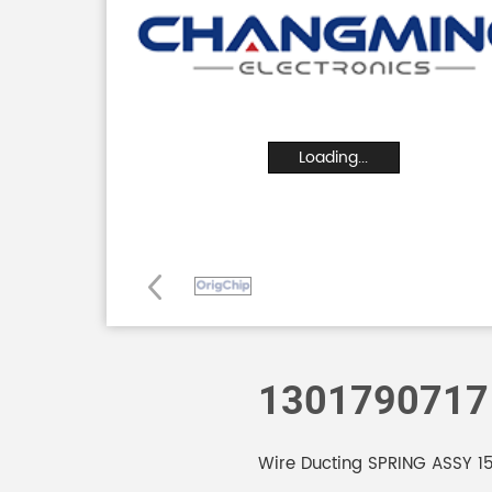
Loading...
1301790717
Wire Ducting SPRING ASSY 