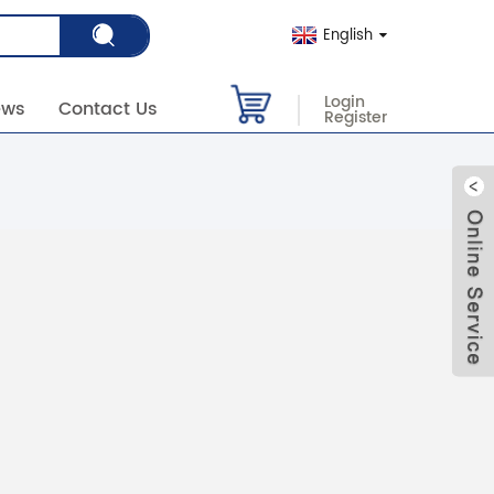
English
Login
ews
Contact Us
Register