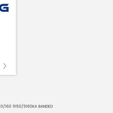
150/160 9150/9160KA BANDED