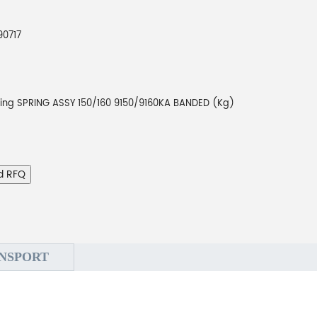
90717
ting SPRING ASSY 150/160 9150/9160KA BANDED (Kg)
d RFQ
NSPORT