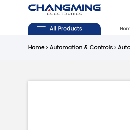
All Products
Ho
Home
Automation & Controls
Aut