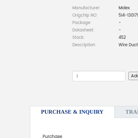
Manufacturer:
Molex
Origchip NO:
514-13017
Package:
-
Datasheet:
-
Stock:
452
Description:
Wire Duc
Ad
PURCHASE & INQUIRY
TRA
Purchase