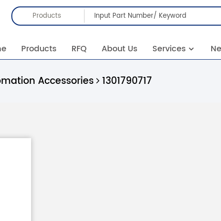
Products
me
Products
RFQ
About Us
Services
N
omation Accessories
1301790717