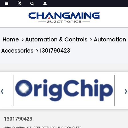
Home
Automation & Controls
Automation
Accessories
1301790423
1301790423