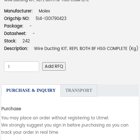
Wire Ducting KIT; REPL BOTH BF HSG COMPLETE
Manufacturer:
Molex
Origchip NO:
514-1301790423
Package:
-
Datasheet:
-
Stock:
242
Description:
Wire Ducting KIT; REPL BOTH BF HSG COMPLETE (Kg)
Add RFQ
PURCHASE & INQUIRY
TRANSPORT
Purchase
You may place an order without registering to Utmel.
We strongly suggest you sign in before purchasing as you can
track your order in real time.