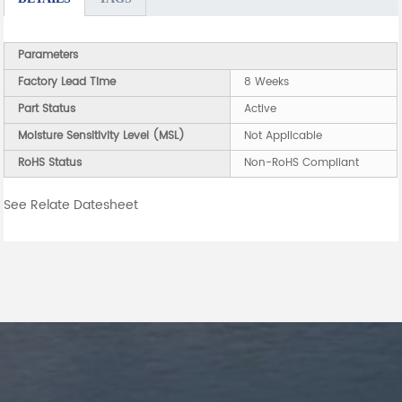
Parameters
Factory Lead Time
8 Weeks
Part Status
Active
Moisture Sensitivity Level (MSL)
Not Applicable
RoHS Status
Non-RoHS Compliant
See Relate Datesheet