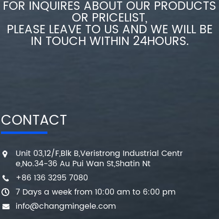
FOR INQUIRES ABOUT OUR PRODUCTS
OR PRICELIST,
PLEASE LEAVE TO US AND WE WILL BE
IN TOUCH WITHIN 24HOURS.
CONTACT
Unit 03,12/F,Blk B,Veristrong Industrial Centr
e,No.34-36 Au Pui Wan St,Shatin Nt
+86 136 3295 7080
7 Days a week from 10:00 am to 6:00 pm
info@changmingele.com