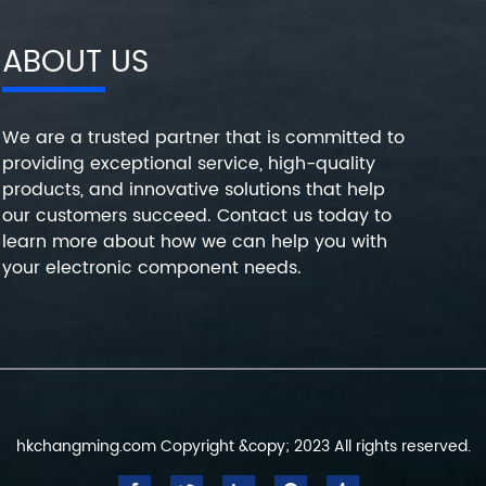
ABOUT US
We are a trusted partner that is committed to
providing exceptional service, high-quality
products, and innovative solutions that help
our customers succeed. Contact us today to
learn more about how we can help you with
your electronic component needs.
hkchangming.com Copyright &copy; 2023 All rights reserved.