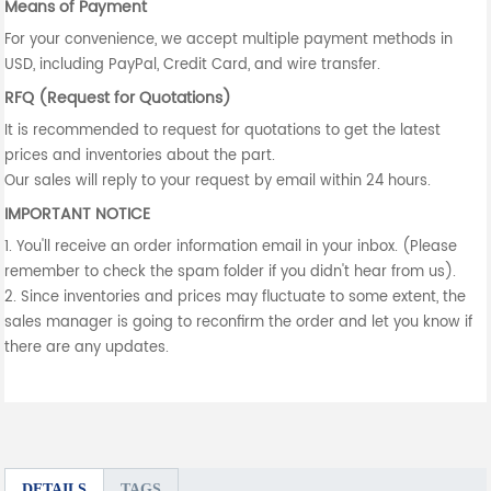
Means of Payment
For your convenience, we accept multiple payment methods in
USD, including PayPal, Credit Card, and wire transfer.
RFQ (Request for Quotations)
It is recommended to request for quotations to get the latest
prices and inventories about the part.
Our sales will reply to your request by email within 24 hours.
IMPORTANT NOTICE
1. You'll receive an order information email in your inbox. (Please
remember to check the spam folder if you didn't hear from us).
2. Since inventories and prices may fluctuate to some extent, the
sales manager is going to reconfirm the order and let you know if
there are any updates.
DETAILS
TAGS