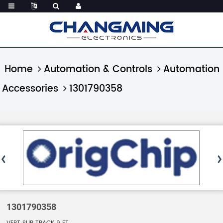
Home
Automation & Controls
Automation
Accessories
1301790358
1301790358