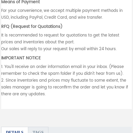
Means of Payment
For your convenience, we accept multiple payment methods in
USD, including PayPal, Credit Card, and wire transfer.
RFQ (Request for Quotations)
It is recommended to request for quotations to get the latest
prices and inventories about the part.
Our sales will reply to your request by email within 24 hours.
IMPORTANT NOTICE
1. You'll receive an order information email in your inbox. (Please
remember to check the spam folder if you didn't hear from us).
2. Since inventories and prices may fluctuate to some extent, the
sales manager is going to reconfirm the order and let you know if
there are any updates.
DETAILS
TAGS