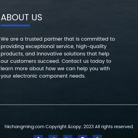
ABOUT US
We are a trusted partner that is committed to
providing exceptional service, high-quality
products, and innovative solutions that help
our customers succeed. Contact us today to
learn more about how we can help you with
your electronic component needs.
hkchangming.com Copyright &copy; 2023 All rights reserved.