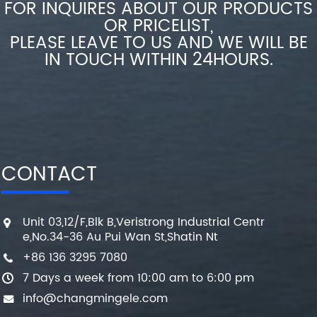
FOR INQUIRES ABOUT OUR PRODUCTS
OR PRICELIST,
PLEASE LEAVE TO US AND WE WILL BE
IN TOUCH WITHIN 24HOURS.
CONTACT
Unit 03,12/F,Blk B,Veristrong Industrial Centr
e,No.34-36 Au Pui Wan St,Shatin Nt
+86 136 3295 7080
7 Days a week from 10:00 am to 6:00 pm
info@changmingele.com