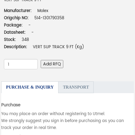
VERT SUP TRACK 9 FT
Manufacturer:
Molex
Origchip NO:
514-1301790358
Package:
-
Datasheet:
-
Stock:
348
Description:
VERT SUP TRACK 9 FT (Kg)
Add RFQ
PURCHASE & INQUIRY
TRANSPORT
Purchase
You may place an order without registering to Utmel.
We strongly suggest you sign in before purchasing as you can
track your order in real time.