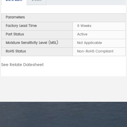
Parameters
Factory Lead Time
9 Weeks
Part Status
Active
Moisture Sensitivity Level (MSL)
Not Applicable
RoHS Status
Non-RoHS Compliant
See Relate Datesheet