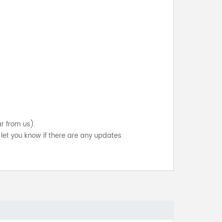
ar from us).
let you know if there are any updates.