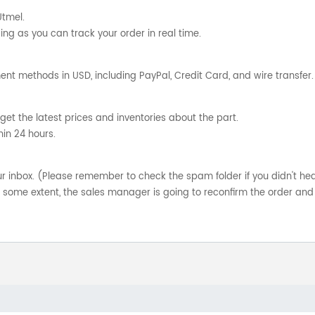
Utmel.
ng as you can track your order in real time.
nt methods in USD, including PayPal, Credit Card, and wire transfer.
get the latest prices and inventories about the part.
hin 24 hours.
your inbox. (Please remember to check the spam folder if you didn't he
o some extent, the sales manager is going to reconfirm the order and 