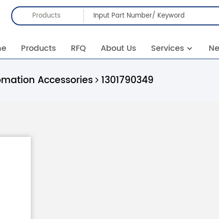
Products
me
Products
RFQ
About Us
Services
N
omation Accessories
1301790349