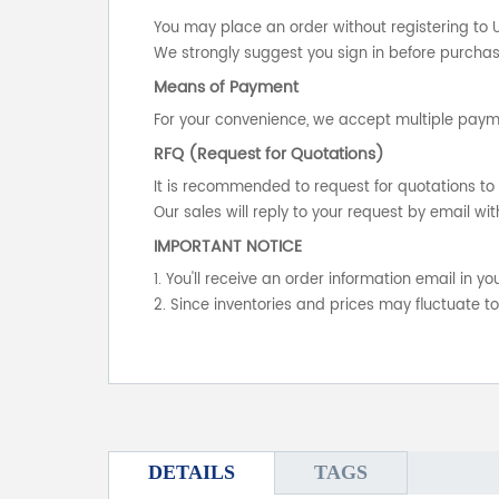
You may place an order without registering to 
We strongly suggest you sign in before purchasi
Means of Payment
For your convenience, we accept multiple payme
RFQ (Request for Quotations)
It is recommended to request for quotations to 
Our sales will reply to your request by email wit
IMPORTANT NOTICE
1. You'll receive an order information email in 
2. Since inventories and prices may fluctuate t
DETAILS
TAGS