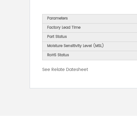
Parameters
Factory Lead Time
Part Status
Moisture Sensitivity Level (MSL)
RoHS Status
See Relate Datesheet