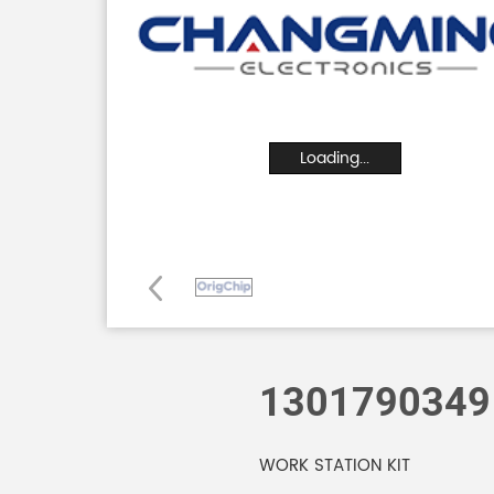
Loading...
1301790349
WORK STATION KIT