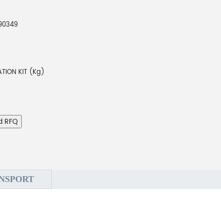
790349
TION KIT (Kg)
d RFQ
NSPORT