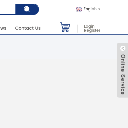
English
Login
ews
Contact Us
Register