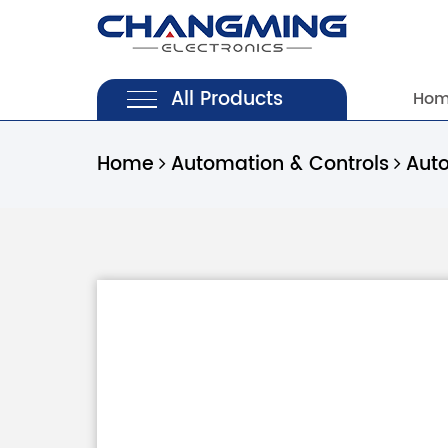
All Products
Ho
Home
Automation & Controls
Aut