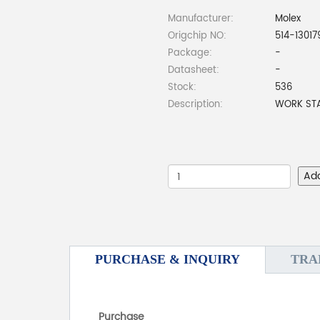
Manufacturer:
Molex
Origchip NO:
514-1301
Package:
-
Datasheet:
-
Stock:
536
Description:
WORK STA
Ad
PURCHASE & INQUIRY
TRA
Purchase