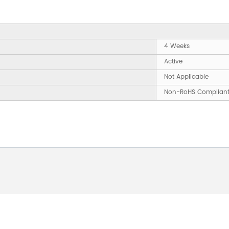
4 Weeks
Active
Not Applicable
Non-RoHS Complian