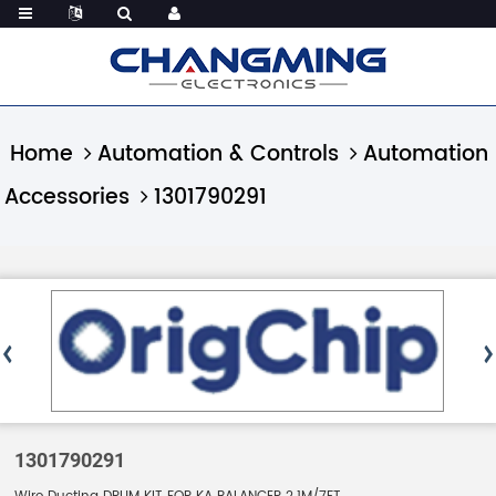
Home
Automation & Controls
Automation
Accessories
1301790291
1301790291