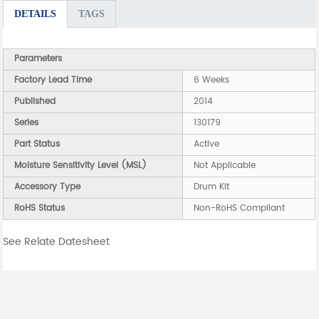
DETAILS
TAGS
Parameters
Factory Lead Time
6 Weeks
Published
2014
Series
130179
Part Status
Active
Moisture Sensitivity Level (MSL)
Not Applicable
Accessory Type
Drum Kit
RoHS Status
Non-RoHS Compliant
See Relate Datesheet