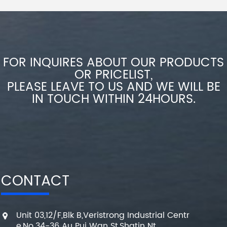
FOR INQUIRES ABOUT OUR PRODUCTS
OR PRICELIST,
PLEASE LEAVE TO US AND WE WILL BE
IN TOUCH WITHIN 24HOURS.
CONTACT
Unit 03,12/F,Blk B,Veristrong Industrial Centr
e,No.34-36 Au Pui Wan St,Shatin Nt