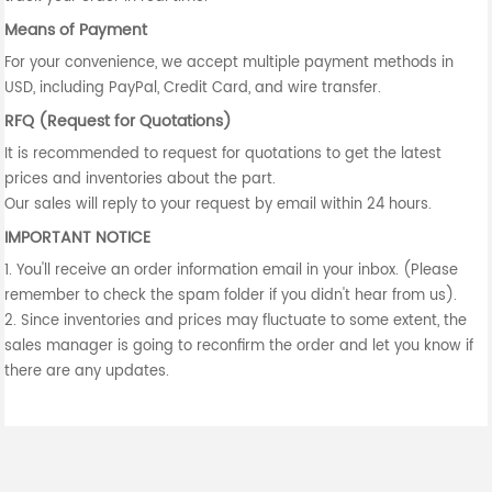
Means of Payment
For your convenience, we accept multiple payment methods in
USD, including PayPal, Credit Card, and wire transfer.
RFQ (Request for Quotations)
It is recommended to request for quotations to get the latest
prices and inventories about the part.
Our sales will reply to your request by email within 24 hours.
IMPORTANT NOTICE
1. You'll receive an order information email in your inbox. (Please
remember to check the spam folder if you didn't hear from us).
2. Since inventories and prices may fluctuate to some extent, the
sales manager is going to reconfirm the order and let you know if
there are any updates.