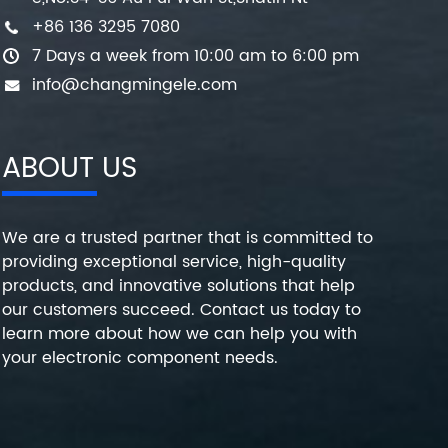
+86 136 3295 7080
7 Days a week from 10:00 am to 6:00 pm
info@changmingele.com
ABOUT US
We are a trusted partner that is committed to
providing exceptional service, high-quality
products, and innovative solutions that help
our customers succeed. Contact us today to
learn more about how we can help you with
your electronic component needs.