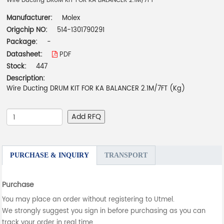
Wire Ducting DRUM KIT FOR KA BALANCER 2.1M/7FT
Manufacturer:
Molex
Origchip NO:
514-1301790291
Package:
-
Datasheet:
PDF
Stock:
447
Description:
Wire Ducting DRUM KIT FOR KA BALANCER 2.1M/7FT (Kg)
Add RFQ
PURCHASE & INQUIRY
TRANSPORT
Purchase
You may place an order without registering to Utmel.
We strongly suggest you sign in before purchasing as you can
track your order in real time.