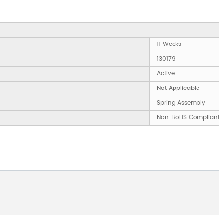
11 Weeks
130179
Active
Not Applicable
Spring Assembly
Non-RoHS Complian