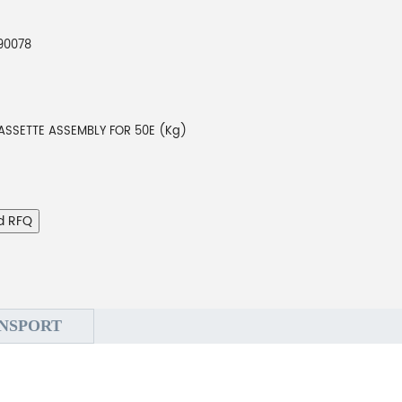
90078
ASSETTE ASSEMBLY FOR 50E (Kg)
d RFQ
NSPORT