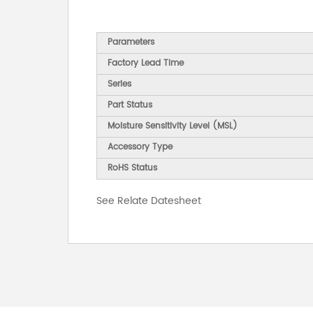
Parameters
Factory Lead Time
Series
Part Status
Moisture Sensitivity Level (MSL)
Accessory Type
RoHS Status
See Relate Datesheet