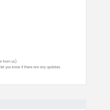
ar from us).
let you know if there are any updates.