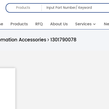
Products
me
Products
RFQ
About Us
Services
N
omation Accessories
1301790078