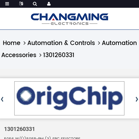
Home
Automation & Controls
Automation
Accessories
1301260331
1301260331