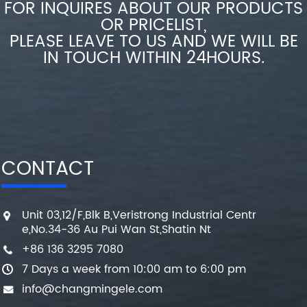
FOR INQUIRES ABOUT OUR PRODUCTS
OR PRICELIST,
PLEASE LEAVE TO US AND WE WILL BE
IN TOUCH WITHIN 24HOURS.
CONTACT
Unit 03,12/F,Blk B,Veristrong Industrial Centr
e,No.34-36 Au Pui Wan St,Shatin Nt
+86 136 3295 7080
7 Days a week from 10:00 am to 6:00 pm
info@changmingele.com