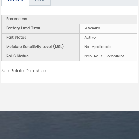
Parameters
Factory Lead Time
9 Weeks
Part Status
Active
Moisture Sensitivity Level (MSL)
Not Applicable
RoHS Status
Non-RoHS Compliant
See Relate Datesheet