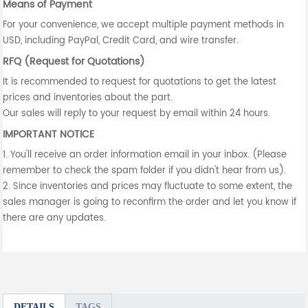
Means of Payment
For your convenience, we accept multiple payment methods in
USD, including PayPal, Credit Card, and wire transfer.
RFQ (Request for Quotations)
It is recommended to request for quotations to get the latest
prices and inventories about the part.
Our sales will reply to your request by email within 24 hours.
IMPORTANT NOTICE
1. You'll receive an order information email in your inbox. (Please
remember to check the spam folder if you didn't hear from us).
2. Since inventories and prices may fluctuate to some extent, the
sales manager is going to reconfirm the order and let you know if
there are any updates.
DETAILS
TAGS