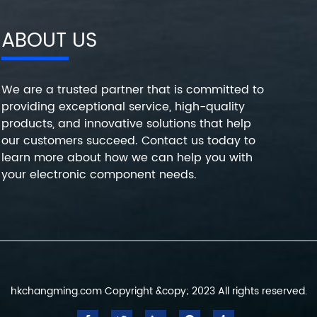
ABOUT US
We are a trusted partner that is committed to
providing exceptional service, high-quality
products, and innovative solutions that help
our customers succeed. Contact us today to
learn more about how we can help you with
your electronic component needs.
hkchangming.com Copyright &copy; 2023 All rights reserved.