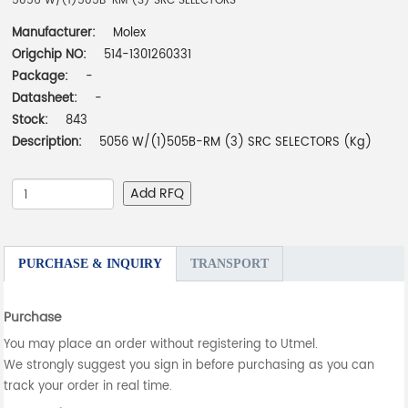
5056 W/(1)505B-RM (3) SRC SELECTORS
Manufacturer:
Molex
Origchip NO:
514-1301260331
Package:
-
Datasheet:
-
Stock:
843
Description:
5056 W/(1)505B-RM (3) SRC SELECTORS (Kg)
Add RFQ
PURCHASE & INQUIRY
TRANSPORT
Purchase
You may place an order without registering to Utmel.
We strongly suggest you sign in before purchasing as you can
track your order in real time.