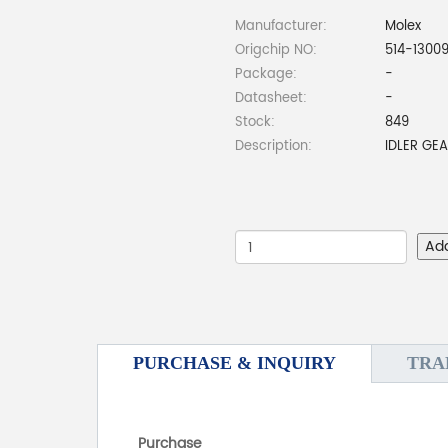
Manufacturer:
Molex
Origchip NO:
514-1300
Package:
-
Datasheet:
-
Stock:
849
Description:
IDLER GE
Ad
PURCHASE & INQUIRY
TRA
Purchase