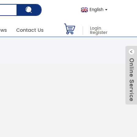
English
Login
ews
Contact Us
Register