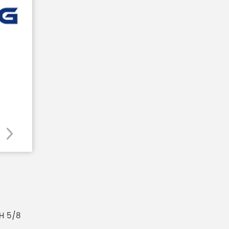
H 5/8