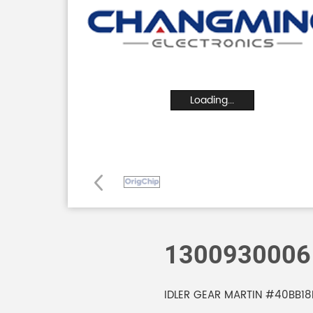
Loading...
1300930006
IDLER GEAR MARTIN #40BB18