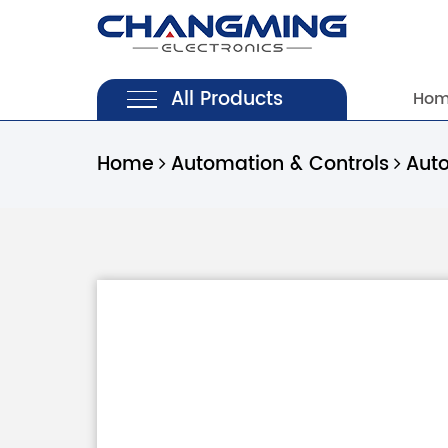
All Products
Ho
Home
Automation & Controls
Aut