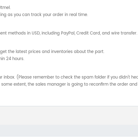
Utmel.
ng as you can track your order in real time.
nt methods in USD, including PayPal, Credit Card, and wire transfer.
get the latest prices and inventories about the part.
hin 24 hours.
your inbox. (Please remember to check the spam folder if you didn't he
o some extent, the sales manager is going to reconfirm the order and 