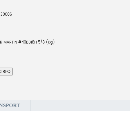
930006
AR MARTIN #40BB18H 5/8 (Kg)
d RFQ
NSPORT