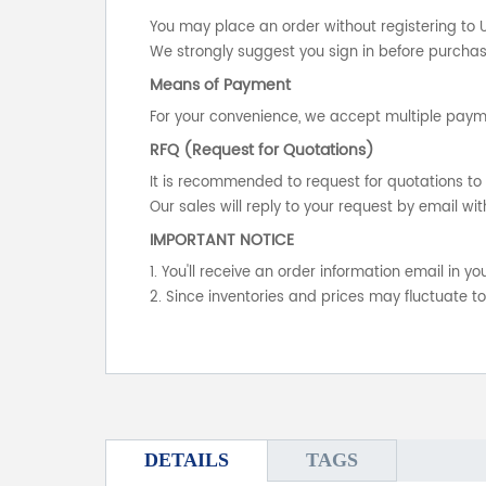
You may place an order without registering to 
We strongly suggest you sign in before purchasi
Means of Payment
For your convenience, we accept multiple payme
RFQ (Request for Quotations)
It is recommended to request for quotations to 
Our sales will reply to your request by email wit
IMPORTANT NOTICE
1. You'll receive an order information email in 
2. Since inventories and prices may fluctuate t
DETAILS
TAGS