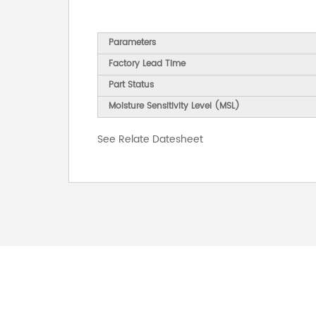
Parameters
Factory Lead Time
Part Status
Moisture Sensitivity Level (MSL)
See Relate Datesheet