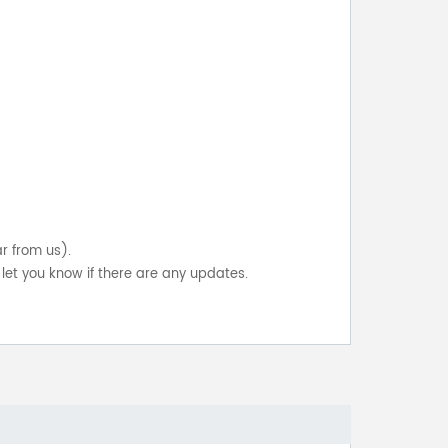
ar from us).
let you know if there are any updates.