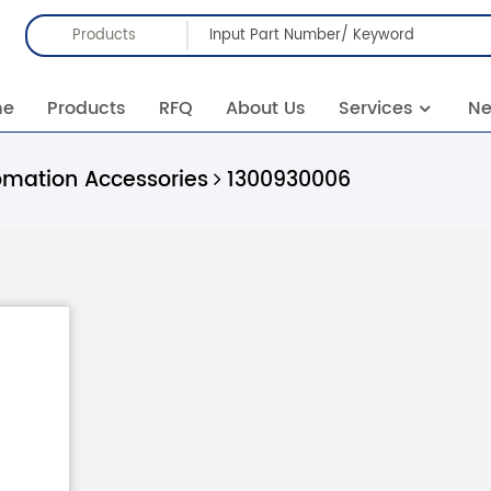
Products
me
Products
RFQ
About Us
Services
N
omation Accessories
1300930006