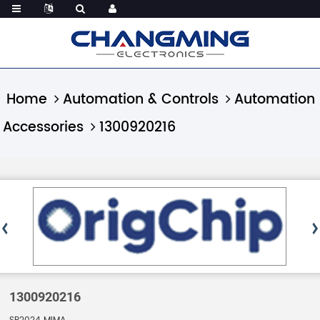
Home
Automation & Controls
Automation
Accessories
1300920216
1300920216