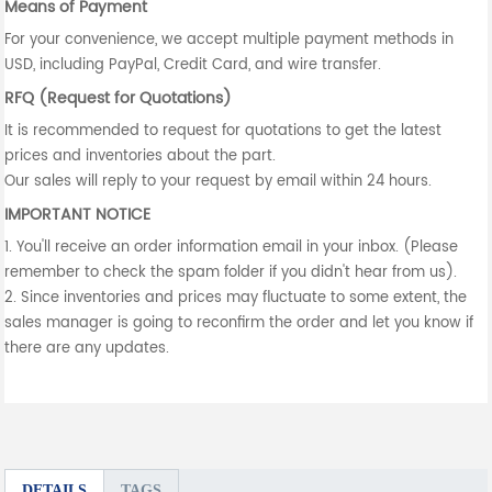
Means of Payment
For your convenience, we accept multiple payment methods in
USD, including PayPal, Credit Card, and wire transfer.
RFQ (Request for Quotations)
It is recommended to request for quotations to get the latest
prices and inventories about the part.
Our sales will reply to your request by email within 24 hours.
IMPORTANT NOTICE
1. You'll receive an order information email in your inbox. (Please
remember to check the spam folder if you didn't hear from us).
2. Since inventories and prices may fluctuate to some extent, the
sales manager is going to reconfirm the order and let you know if
there are any updates.
DETAILS
TAGS