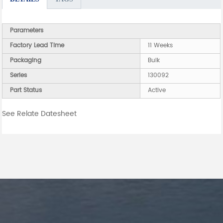
Parameters
Factory Lead Time
11 Weeks
Packaging
Bulk
Series
130092
Part Status
Active
See Relate Datesheet