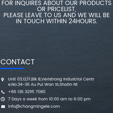
FOR INQUIRES ABOUT OUR PRODUCTS
OR PRICELIST,
PLEASE LEAVE TO US AND WE WILL BE
IN TOUCH WITHIN 24HOURS.
CONTACT
Unit 03,12/F,Blk B,Veristrong Industrial Centr
e,No.34-36 Au Pui Wan St,Shatin Nt
+86 136 3295 7080
7 Days a week from 10:00 am to 6:00 pm
info@changmingele.com