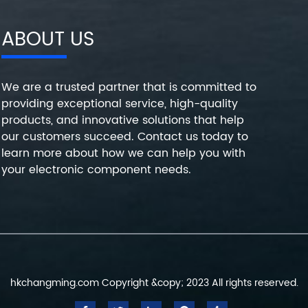
ABOUT US
We are a trusted partner that is committed to
providing exceptional service, high-quality
products, and innovative solutions that help
our customers succeed. Contact us today to
learn more about how we can help you with
your electronic component needs.
hkchangming.com Copyright &copy; 2023 All rights reserved.