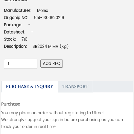
SR2024 MIMA
Manufacturer:
Molex
Origchip NO:
514-1300920216
Package:
-
Datasheet:
-
Stock:
716
Description:
SR2024 MIMA (Kg)
Add RFQ
PURCHASE & INQUIRY
TRANSPORT
Purchase
You may place an order without registering to Utmel.
We strongly suggest you sign in before purchasing as you can
track your order in real time.