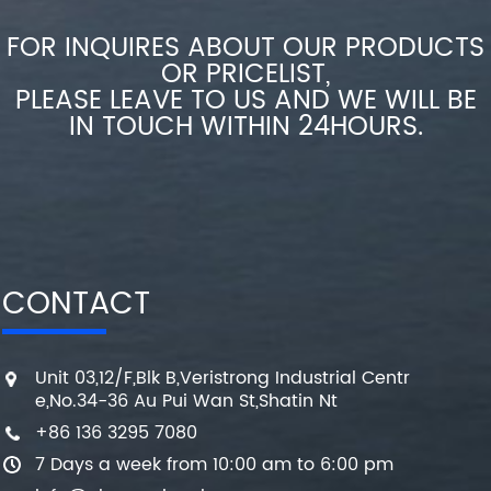
FOR INQUIRES ABOUT OUR PRODUCTS
OR PRICELIST,
PLEASE LEAVE TO US AND WE WILL BE
IN TOUCH WITHIN 24HOURS.
CONTACT
Unit 03,12/F,Blk B,Veristrong Industrial Centr
e,No.34-36 Au Pui Wan St,Shatin Nt
+86 136 3295 7080
7 Days a week from 10:00 am to 6:00 pm