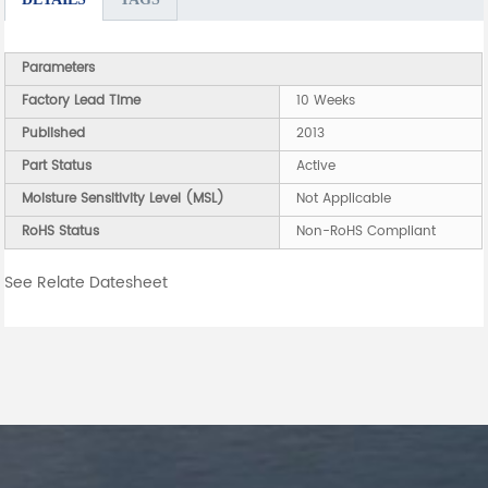
Parameters
Factory Lead Time
10 Weeks
Published
2013
Part Status
Active
Moisture Sensitivity Level (MSL)
Not Applicable
RoHS Status
Non-RoHS Compliant
See Relate Datesheet