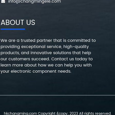
info@changmingele.com
ABOUT US
We are a trusted partner that is committed to
providing exceptional service, high-quality
products, and innovative solutions that help
our customers succeed. Contact us today to
learn more about how we can help you with
your electronic component needs.
hkchangming.com Copyright &copy; 2023 All rights reserved.