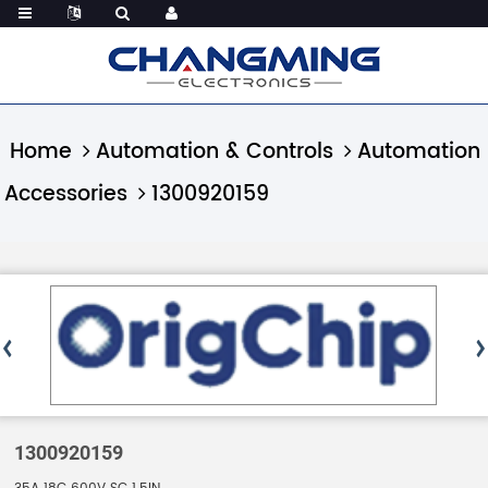
Home
Automation & Controls
Automation
Accessories
1300920159
1300920159