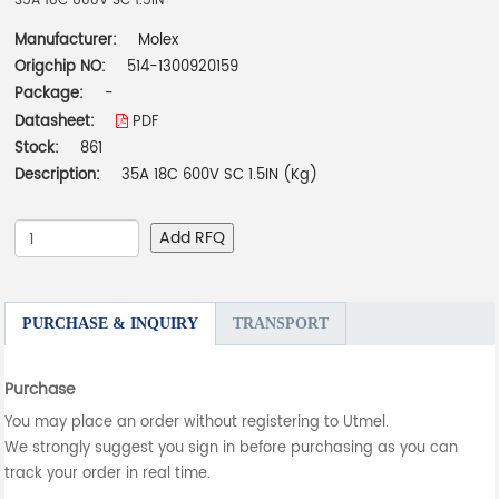
35A 18C 600V SC 1.5IN
Manufacturer:
Molex
Origchip NO:
514-1300920159
Package:
-
Datasheet:
PDF
Stock:
861
Description:
35A 18C 600V SC 1.5IN (Kg)
Add RFQ
PURCHASE & INQUIRY
TRANSPORT
Purchase
You may place an order without registering to Utmel.
We strongly suggest you sign in before purchasing as you can
track your order in real time.