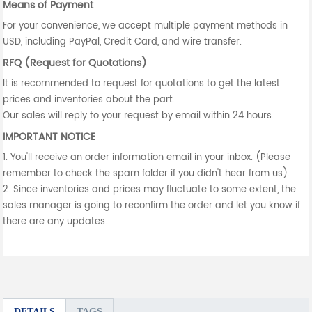
Means of Payment
For your convenience, we accept multiple payment methods in
USD, including PayPal, Credit Card, and wire transfer.
RFQ (Request for Quotations)
It is recommended to request for quotations to get the latest
prices and inventories about the part.
Our sales will reply to your request by email within 24 hours.
IMPORTANT NOTICE
1. You'll receive an order information email in your inbox. (Please
remember to check the spam folder if you didn't hear from us).
2. Since inventories and prices may fluctuate to some extent, the
sales manager is going to reconfirm the order and let you know if
there are any updates.
DETAILS
TAGS