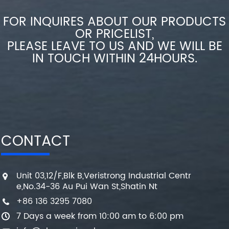
FOR INQUIRES ABOUT OUR PRODUCTS
OR PRICELIST,
PLEASE LEAVE TO US AND WE WILL BE
IN TOUCH WITHIN 24HOURS.
CONTACT
Unit 03,12/F,Blk B,Veristrong Industrial Centr
e,No.34-36 Au Pui Wan St,Shatin Nt
+86 136 3295 7080
7 Days a week from 10:00 am to 6:00 pm