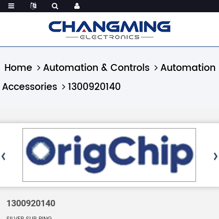
Home
Automation & Controls
Automation
Accessories
1300920140
1300920140