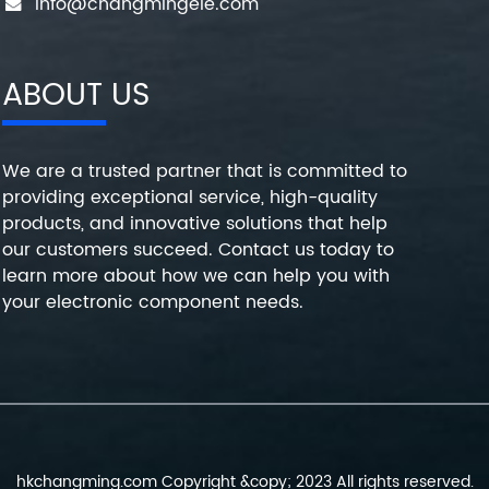
info@changmingele.com
ABOUT US
We are a trusted partner that is committed to
providing exceptional service, high-quality
products, and innovative solutions that help
our customers succeed. Contact us today to
learn more about how we can help you with
your electronic component needs.
hkchangming.com Copyright &copy; 2023 All rights reserved.