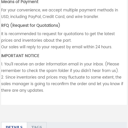
Means of Payment
For your convenience, we accept multiple payment methods in
USD, including PayPal, Credit Card, and wire transfer.
RFQ (Request for Quotations)
It is recommended to request for quotations to get the latest
prices and inventories about the part.
Our sales will reply to your request by email within 24 hours.
IMPORTANT NOTICE
1. You'll receive an order information email in your inbox. (Please
remember to check the spam folder if you didn't hear from us).
2. Since inventories and prices may fluctuate to some extent, the
sales manager is going to reconfirm the order and let you know if
there are any updates.
DETAILS
TAGS