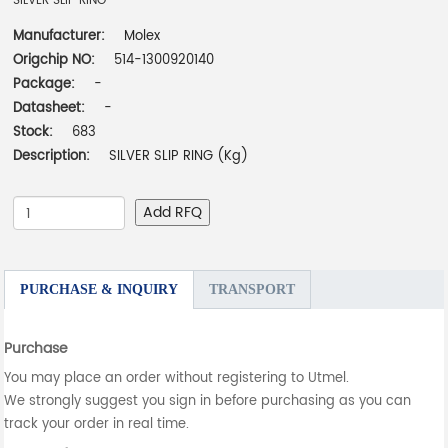
SILVER SLIP RING
Manufacturer:
Molex
Origchip NO:
514-1300920140
Package:
-
Datasheet:
-
Stock:
683
Description:
SILVER SLIP RING (Kg)
Add RFQ
PURCHASE & INQUIRY
TRANSPORT
Purchase
You may place an order without registering to Utmel.
We strongly suggest you sign in before purchasing as you can
track your order in real time.