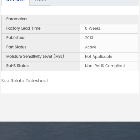
Parameters
Factory Lead Time
8 Weeks
Published
2013
Part Status
Active
Moisture Sensitivity Level (MSL)
Not Applicable
RoHS Status
Non-RoHS Compliant
See Relate Datesheet