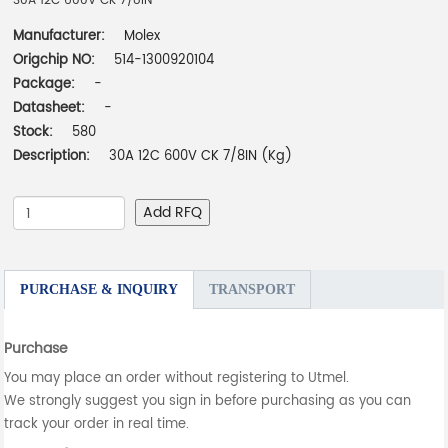
30A 12C 600V CK 7/8IN
Manufacturer:
Molex
Origchip NO:
514-1300920104
Package:
-
Datasheet:
-
Stock:
580
Description:
30A 12C 600V CK 7/8IN (Kg)
Add RFQ
PURCHASE & INQUIRY
TRANSPORT
Purchase
You may place an order without registering to Utmel.
We strongly suggest you sign in before purchasing as you can
track your order in real time.