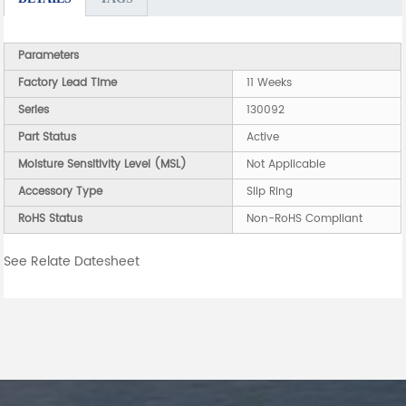
Parameters
Factory Lead Time
11 Weeks
Series
130092
Part Status
Active
Moisture Sensitivity Level (MSL)
Not Applicable
Accessory Type
Slip Ring
RoHS Status
Non-RoHS Compliant
See Relate Datesheet