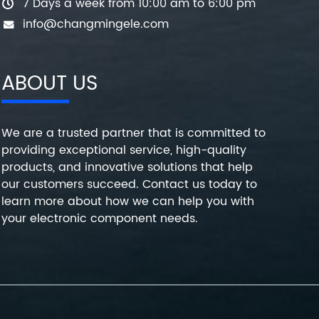
7 Days a week from 10:00 am to 6:00 pm
info@changmingele.com
ABOUT US
We are a trusted partner that is committed to
providing exceptional service, high-quality
products, and innovative solutions that help
our customers succeed. Contact us today to
learn more about how we can help you with
your electronic component needs.