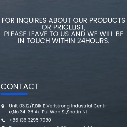
FOR INQUIRES ABOUT OUR PRODUCTS
OR PRICELIST,
PLEASE LEAVE TO US AND WE WILL BE
IN TOUCH WITHIN 24HOURS.
CONTACT
Unit 03,12/F,Blk B,Veristrong Industrial Centr
e,No.34-36 Au Pui Wan St,Shatin Nt
+86 136 3295 7080