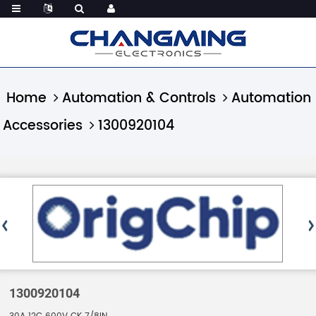
Home
Automation & Controls
Automation
Accessories
1300920104
1300920104