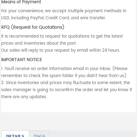
Means of Payment
For your convenience, we accept multiple payment methods in
USD, including PayPal, Credit Card, and wire transfer.
RFQ (Request for Quotations)
It is recommended to request for quotations to get the latest
prices and inventories about the part.
Our sales will reply to your request by email within 24 hours.
IMPORTANT NOTICE
1. You'll receive an order information email in your inbox. (Please
remember to check the spam folder if you didn't hear from us).
2. Since inventories and prices may fluctuate to some extent, the
sales manager is going to reconfirm the order and let you know if
there are any updates.
DETAILS
TAGS