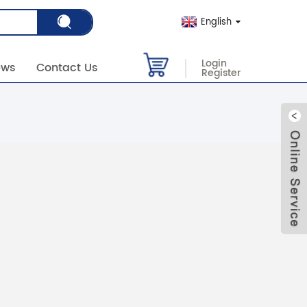
English
Login
ews
Contact Us
Register