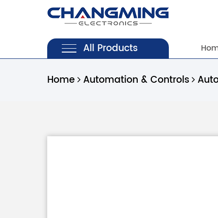
All Products
Ho
Home
Automation & Controls
Aut