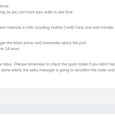
Utmel.
ng as you can track your order in real time.
nt methods in USD, including PayPal, Credit Card, and wire transfer.
get the latest prices and inventories about the part.
hin 24 hours.
your inbox. (Please remember to check the spam folder if you didn't he
o some extent, the sales manager is going to reconfirm the order and 