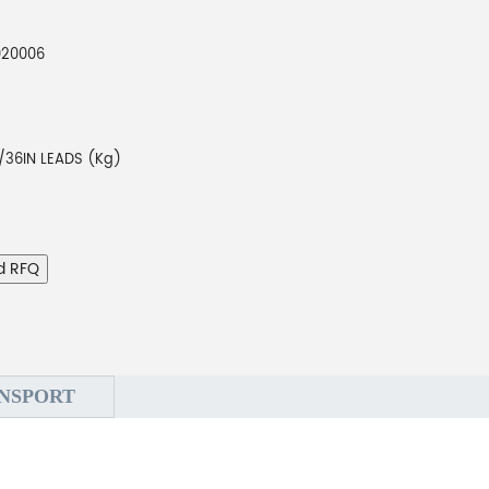
920006
/36IN LEADS (Kg)
d RFQ
NSPORT