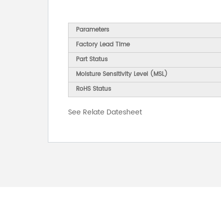
Parameters
Factory Lead Time
Part Status
Moisture Sensitivity Level (MSL)
RoHS Status
See Relate Datesheet