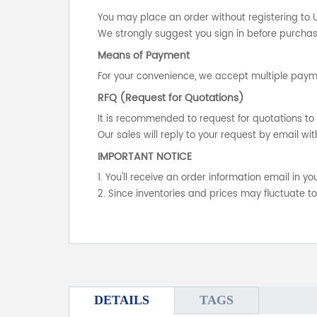
You may place an order without registering to 
We strongly suggest you sign in before purchasi
Means of Payment
For your convenience, we accept multiple payme
RFQ (Request for Quotations)
It is recommended to request for quotations to 
Our sales will reply to your request by email wit
IMPORTANT NOTICE
1. You'll receive an order information email in 
2. Since inventories and prices may fluctuate t
DETAILS
TAGS