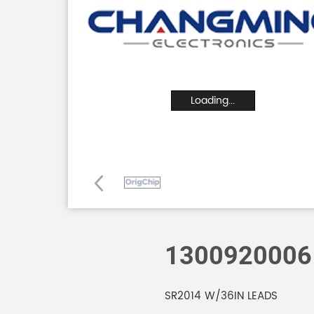
Loading...
1300920006
SR2014 W/36IN LEADS