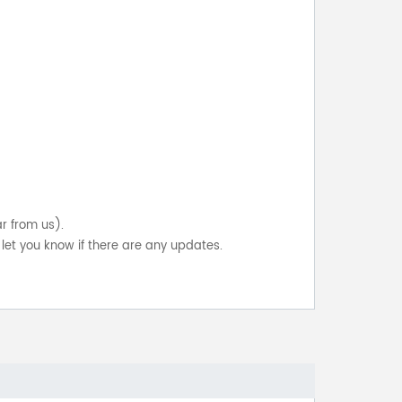
ar from us).
let you know if there are any updates.