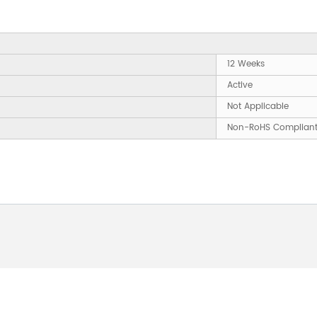
12 Weeks
Active
Not Applicable
Non-RoHS Complian