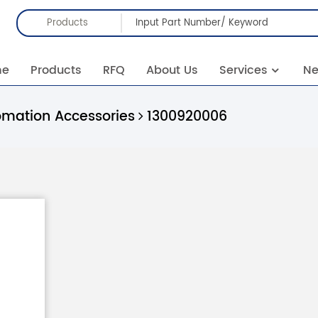
Products
me
Products
RFQ
About Us
Services
N
omation Accessories
1300920006