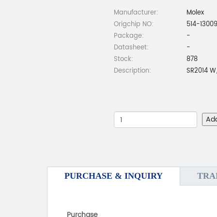
Manufacturer:
Molex
Origchip NO:
514-1300
Package:
-
Datasheet:
-
Stock:
878
Description:
SR2014 W
Ad
PURCHASE & INQUIRY
TRA
Purchase