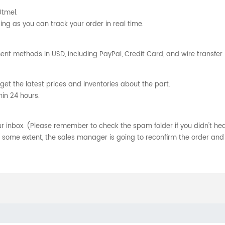
Utmel.
ng as you can track your order in real time.
nt methods in USD, including PayPal, Credit Card, and wire transfer.
get the latest prices and inventories about the part.
hin 24 hours.
your inbox. (Please remember to check the spam folder if you didn't he
o some extent, the sales manager is going to reconfirm the order and 