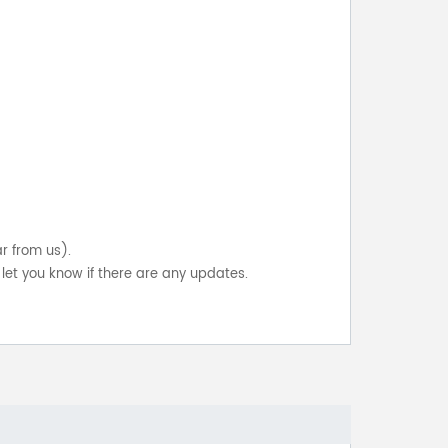
ar from us).
let you know if there are any updates.