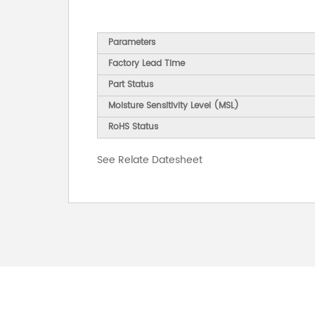
Parameters
Factory Lead Time
Part Status
Moisture Sensitivity Level (MSL)
RoHS Status
See Relate Datesheet