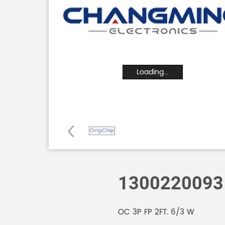
Loading...
1300220093
OC 3P FP 2FT. 6/3 W