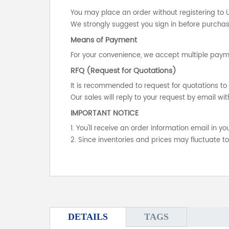
You may place an order without registering to 
We strongly suggest you sign in before purchasi
Means of Payment
For your convenience, we accept multiple payme
RFQ (Request for Quotations)
It is recommended to request for quotations to 
Our sales will reply to your request by email wit
IMPORTANT NOTICE
1. You'll receive an order information email in 
2. Since inventories and prices may fluctuate t
DETAILS
TAGS