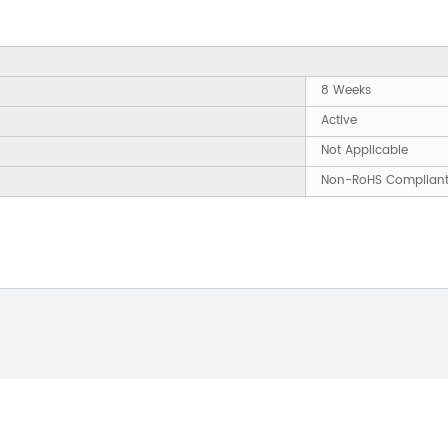
8 Weeks
Active
Not Applicable
Non-RoHS Complian