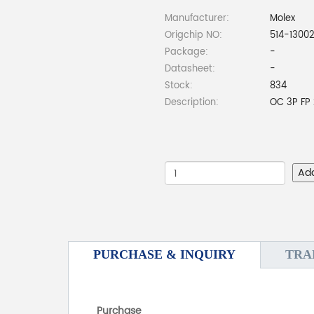
Manufacturer:
Molex
Origchip NO:
514-1300
Package:
-
Datasheet:
-
Stock:
834
Description:
OC 3P FP 
Ad
PURCHASE & INQUIRY
TRA
Purchase