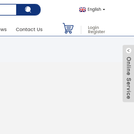
English
Login
ews
Contact Us
Register