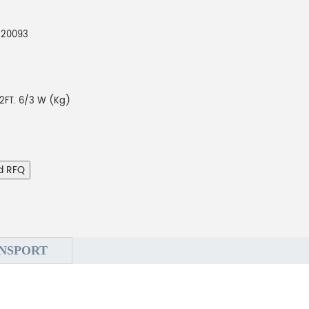
220093
2FT. 6/3 W (Kg)
d RFQ
NSPORT