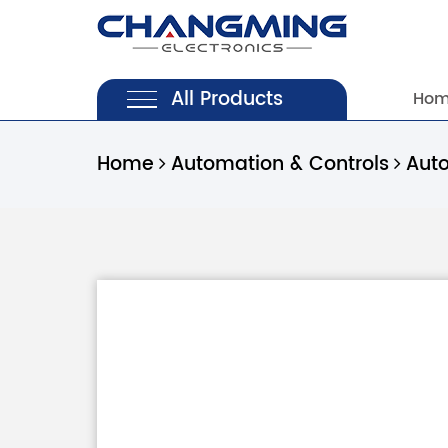
All Products
Ho
Home
Automation & Controls
Aut