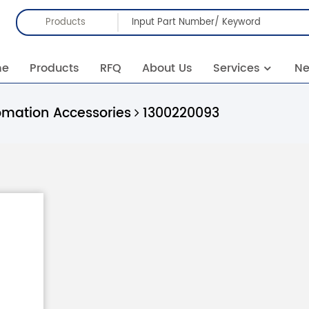
Products
me
Products
RFQ
About Us
Services
N
omation Accessories
1300220093