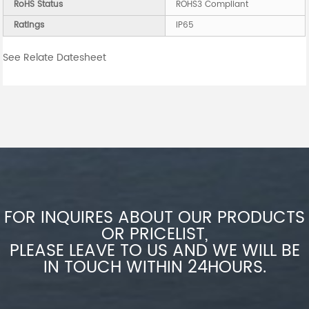
RoHS Status
ROHS3 Compliant
Ratings
IP65
See Relate Datesheet
FOR INQUIRES ABOUT OUR PRODUCTS
OR PRICELIST,
PLEASE LEAVE TO US AND WE WILL BE
IN TOUCH WITHIN 24HOURS.