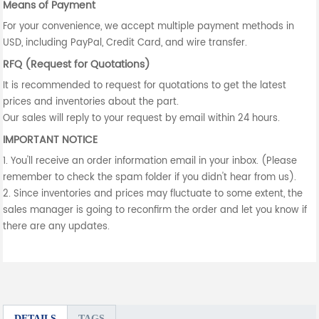
Means of Payment
For your convenience, we accept multiple payment methods in
USD, including PayPal, Credit Card, and wire transfer.
RFQ (Request for Quotations)
It is recommended to request for quotations to get the latest
prices and inventories about the part.
Our sales will reply to your request by email within 24 hours.
IMPORTANT NOTICE
1. You'll receive an order information email in your inbox. (Please
remember to check the spam folder if you didn't hear from us).
2. Since inventories and prices may fluctuate to some extent, the
sales manager is going to reconfirm the order and let you know if
there are any updates.
DETAILS
TAGS