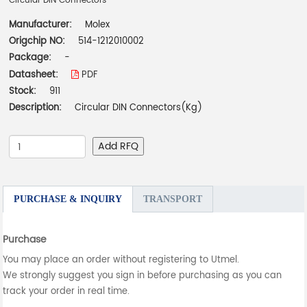
Circular DIN Connectors
Manufacturer:
Molex
Origchip NO:
514-1212010002
Package:
-
Datasheet:
PDF
Stock:
911
Description:
Circular DIN Connectors(Kg)
Add RFQ
PURCHASE & INQUIRY
TRANSPORT
Purchase
You may place an order without registering to Utmel.
We strongly suggest you sign in before purchasing as you can
track your order in real time.