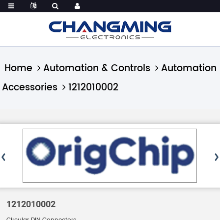
Home
Automation & Controls
Automation
Accessories
1212010002
1212010002