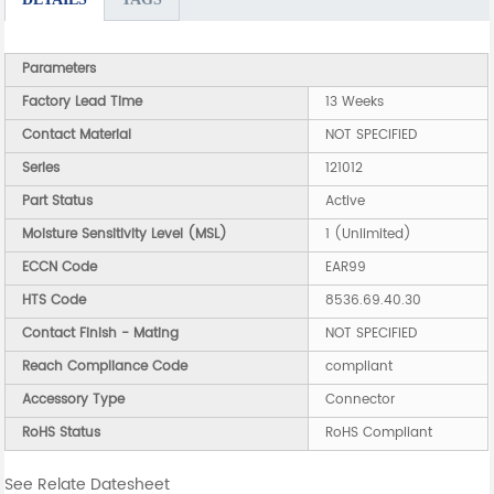
Parameters
Factory Lead Time
13 Weeks
Contact Material
NOT SPECIFIED
Series
121012
Part Status
Active
Moisture Sensitivity Level (MSL)
1 (Unlimited)
ECCN Code
EAR99
HTS Code
8536.69.40.30
Contact Finish - Mating
NOT SPECIFIED
Reach Compliance Code
compliant
Accessory Type
Connector
RoHS Status
RoHS Compliant
See Relate Datesheet