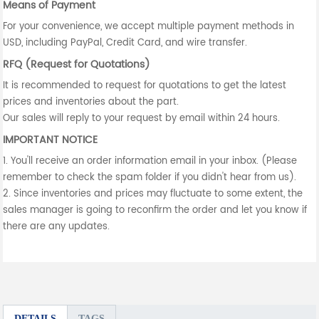
Means of Payment
For your convenience, we accept multiple payment methods in
USD, including PayPal, Credit Card, and wire transfer.
RFQ (Request for Quotations)
It is recommended to request for quotations to get the latest
prices and inventories about the part.
Our sales will reply to your request by email within 24 hours.
IMPORTANT NOTICE
1. You'll receive an order information email in your inbox. (Please
remember to check the spam folder if you didn't hear from us).
2. Since inventories and prices may fluctuate to some extent, the
sales manager is going to reconfirm the order and let you know if
there are any updates.
DETAILS
TAGS