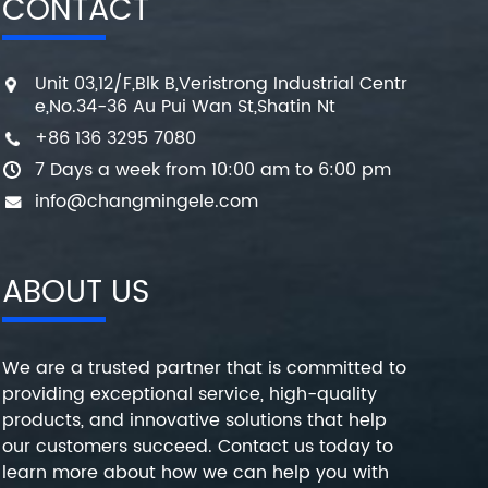
CONTACT
Unit 03,12/F,Blk B,Veristrong Industrial Centr
e,No.34-36 Au Pui Wan St,Shatin Nt
+86 136 3295 7080
7 Days a week from 10:00 am to 6:00 pm
info@changmingele.com
ABOUT US
We are a trusted partner that is committed to
providing exceptional service, high-quality
products, and innovative solutions that help
our customers succeed. Contact us today to
learn more about how we can help you with