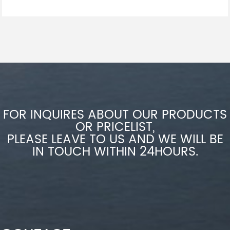
FOR INQUIRES ABOUT OUR PRODUCTS
OR PRICELIST,
PLEASE LEAVE TO US AND WE WILL BE
IN TOUCH WITHIN 24HOURS.