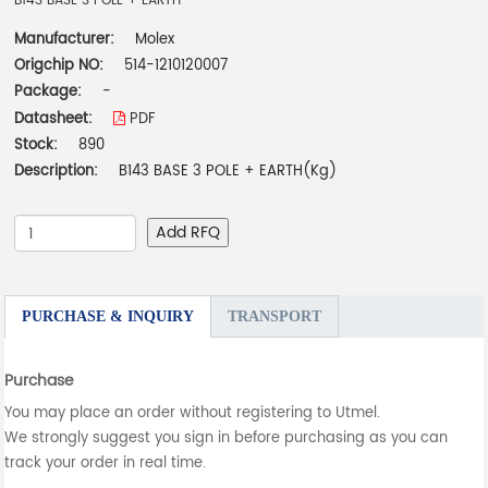
B143 BASE 3 POLE + EARTH
Manufacturer:
Molex
Origchip NO:
514-1210120007
Package:
-
Datasheet:
PDF
Stock:
890
Description:
B143 BASE 3 POLE + EARTH(Kg)
Add RFQ
PURCHASE & INQUIRY
TRANSPORT
Purchase
You may place an order without registering to Utmel.
We strongly suggest you sign in before purchasing as you can
track your order in real time.