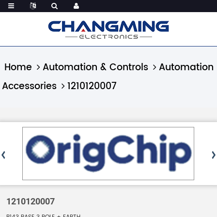
Home
Automation & Controls
Automation
Accessories
1210120007
1210120007