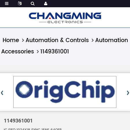
Home
Automation & Controls
Automation
Accessories
1149361001
1149361001