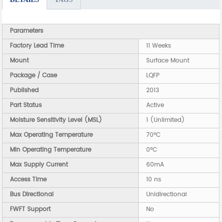
Parameters
Factory Lead Time
11 Weeks
Mount
Surface Mount
Package / Case
LQFP
Published
2013
Part Status
Active
Moisture Sensitivity Level (MSL)
1 (Unlimited)
Max Operating Temperature
70°C
Min Operating Temperature
0°C
Max Supply Current
60mA
Access Time
10 ns
Bus Directional
Unidirectional
FWFT Support
No