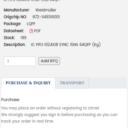
IC FIFO 1024X18 SYNC 15NS 64QFP
Manufacturer:
Weidmüller
Origchip NO:
872-1149361001
Package:
LQFP
Datasheet:
PDF
Stock:
199
Description:
IC FIFO 1024X18 SYNC 15NS 64QFP (Kg)
Add RFQ
PURCHASE & INQUIRY
TRANSPORT
Purchase
You may place an order without registering to Utmel.
We strongly suggest you sign in before purchasing as you can
track your order in real time.