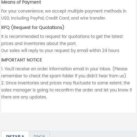
Means of Payment
For your convenience, we accept multiple payment methods in
USD, including PayPal, Credit Card, and wire transfer.
RFQ (Request for Quotations)
It is recommended to request for quotations to get the latest
prices and inventories about the part.
Our sales will reply to your request by email within 24 hours.
IMPORTANT NOTICE
1. You'll receive an order information email in your inbox. (Please
remember to check the spam folder if you didn't hear from us).
2. Since inventories and prices may fluctuate to some extent, the
sales manager is going to reconfirm the order and let you know if
there are any updates.
DETAILS
TAGS