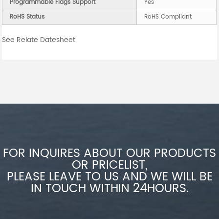
Programmable Flags Support
Yes
RoHS Status
RoHS Compliant
See Relate Datesheet
FOR INQUIRES ABOUT OUR PRODUCTS
OR PRICELIST,
PLEASE LEAVE TO US AND WE WILL BE
IN TOUCH WITHIN 24HOURS.