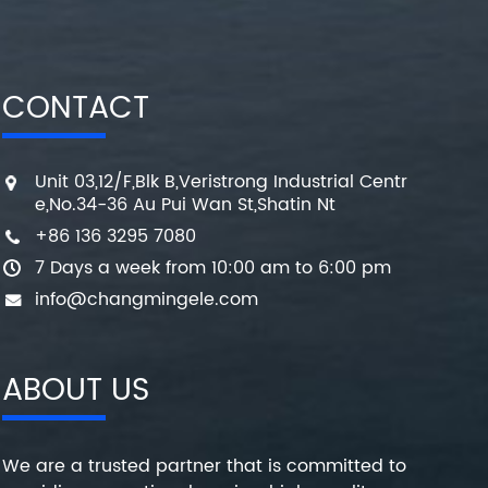
CONTACT
Unit 03,12/F,Blk B,Veristrong Industrial Centr
e,No.34-36 Au Pui Wan St,Shatin Nt
+86 136 3295 7080
7 Days a week from 10:00 am to 6:00 pm
info@changmingele.com
ABOUT US
We are a trusted partner that is committed to