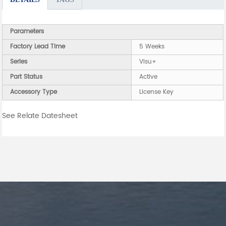
Parameters
Factory Lead Time
5 Weeks
Series
Visu+
Part Status
Active
Accessory Type
License Key
See Relate Datesheet