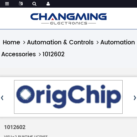
Home
Automation & Controls
Automation
Accessories
1012602
1012602