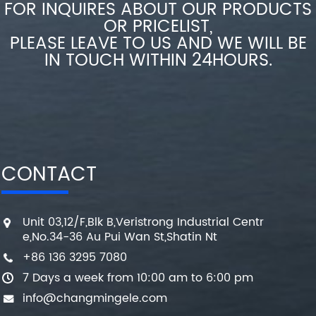
FOR INQUIRES ABOUT OUR PRODUCTS
OR PRICELIST,
PLEASE LEAVE TO US AND WE WILL BE
IN TOUCH WITHIN 24HOURS.
CONTACT
Unit 03,12/F,Blk B,Veristrong Industrial Centr
e,No.34-36 Au Pui Wan St,Shatin Nt
+86 136 3295 7080
7 Days a week from 10:00 am to 6:00 pm
info@changmingele.com