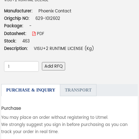
VISU+2 RUNTIME LICENSE
Manufacturer:
Phoenix Contact
Origchip NO:
629-1012602
Package:
-
Datasheet:
PDF
Stock:
463
Description:
VISU+2 RUNTIME LICENSE (Kg)
Add RFQ
PURCHASE & INQUIRY
TRANSPORT
Purchase
You may place an order without registering to Utmel.
We strongly suggest you sign in before purchasing as you can
track your order in real time.