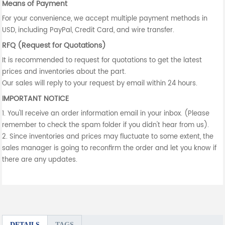
Means of Payment
For your convenience, we accept multiple payment methods in
USD, including PayPal, Credit Card, and wire transfer.
RFQ (Request for Quotations)
It is recommended to request for quotations to get the latest
prices and inventories about the part.
Our sales will reply to your request by email within 24 hours.
IMPORTANT NOTICE
1. You'll receive an order information email in your inbox. (Please
remember to check the spam folder if you didn't hear from us).
2. Since inventories and prices may fluctuate to some extent, the
sales manager is going to reconfirm the order and let you know if
there are any updates.
DETAILS
TAGS