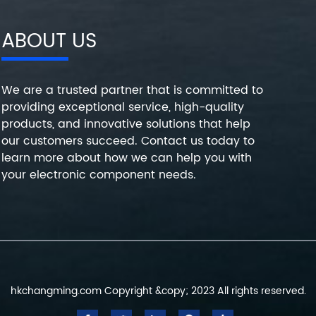
ABOUT US
We are a trusted partner that is committed to
providing exceptional service, high-quality
products, and innovative solutions that help
our customers succeed. Contact us today to
learn more about how we can help you with
your electronic component needs.
hkchangming.com Copyright &copy; 2023 All rights reserved.