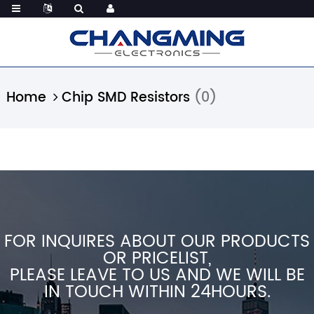
Home
Chip SMD Resistors
(0)
FOR INQUIRES ABOUT OUR PRODUCTS
OR PRICELIST,
PLEASE LEAVE TO US AND WE WILL BE
IN TOUCH WITHIN 24HOURS.