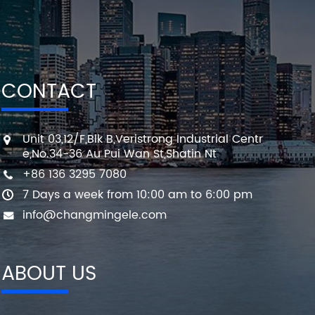
CONTACT
Unit 03,12/F,Blk B,Veristrong Industrial Centr
e,No.34-36 Au Pui Wan St,Shatin Nt
+86 136 3295 7080
7 Days a week from 10:00 am to 6:00 pm
info@changmingele.com
ABOUT US